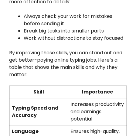
more attention to details:
Always check your work for mistakes
before sending it
Break big tasks into smaller parts
Work without distractions to stay focused
By improving these skills, you can stand out and
get better-paying online typing jobs. Here’s a
table that shows the main skills and why they
matter:
Skill
Importance
Increases productivity
Typing Speed and
and earnings
Accuracy
potential
Language
Ensures high-quality,