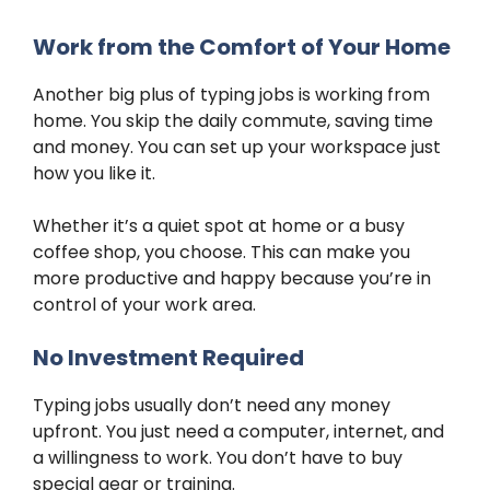
Work from the Comfort of Your Home
Another big plus of typing jobs is working from
home. You skip the daily commute, saving time
and money. You can set up your workspace just
how you like it.
Whether it’s a quiet spot at home or a busy
coffee shop, you choose. This can make you
more productive and happy because you’re in
control of your work area.
No Investment Required
Typing jobs usually don’t need any money
upfront. You just need a computer, internet, and
a willingness to work. You don’t have to buy
special gear or training.