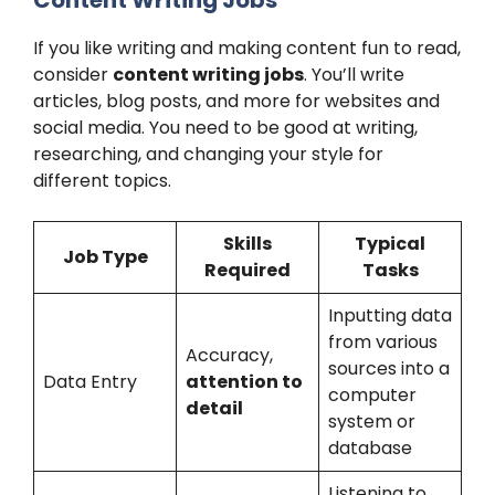
If you like writing and making content fun to read,
consider
content writing jobs
. You’ll write
articles, blog posts, and more for websites and
social media. You need to be good at writing,
researching, and changing your style for
different topics.
Skills
Typical
Job Type
Required
Tasks
Inputting data
from various
Accuracy,
sources into a
Data Entry
attention to
computer
detail
system or
database
Listening to