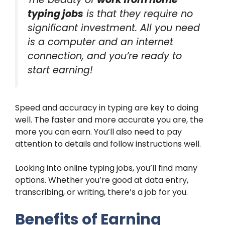
typing jobs
is that they require no
significant investment. All you need
is a computer and an internet
connection, and you’re ready to
start earning!
Speed and accuracy in typing are key to doing
well. The faster and more accurate you are, the
more you can earn. You’ll also need to pay
attention to details and follow instructions well.
Looking into online typing jobs, you’ll find many
options. Whether you’re good at data entry,
transcribing, or writing, there’s a job for you.
Benefits of Earning