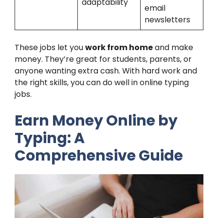
adaptability
email
newsletters
These jobs let you
work from home
and make
money. They’re great for students, parents, or
anyone wanting extra cash. With hard work and
the right skills, you can do well in online typing
jobs.
Earn Money Online by
Typing: A
Comprehensive Guide