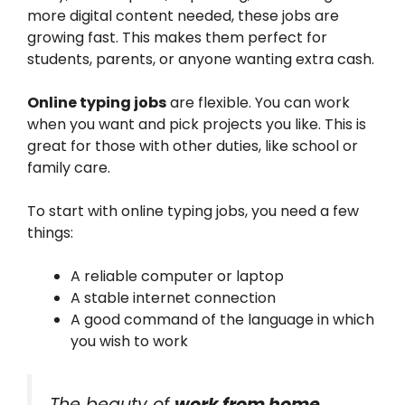
more digital content needed, these jobs are
growing fast. This makes them perfect for
students, parents, or anyone wanting extra cash.
Online typing jobs
are flexible. You can work
when you want and pick projects you like. This is
great for those with other duties, like school or
family care.
To start with online typing jobs, you need a few
things:
A reliable computer or laptop
A stable internet connection
A good command of the language in which
you wish to work
The beauty of
work from home