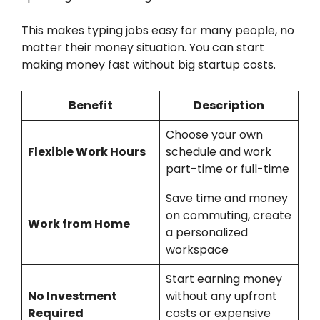
This makes typing jobs easy for many people, no
matter their money situation. You can start
making money fast without big startup costs.
Benefit
Description
Choose your own
Flexible Work Hours
schedule and work
part-time or full-time
Save time and money
on commuting, create
Work from Home
a personalized
workspace
Start earning money
No Investment
without any upfront
Required
costs or expensive