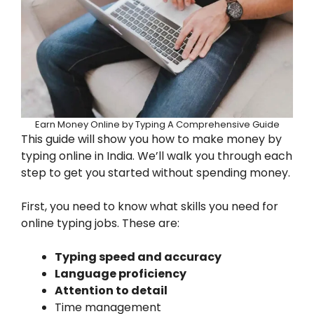
Earn Money Online by Typing A Comprehensive Guide
This guide will show you how to make money by
typing online in India. We’ll walk you through each
step to get you started without spending money.
First, you need to know what skills you need for
online typing jobs. These are:
Typing speed and accuracy
Language proficiency
Attention to detail
Time management