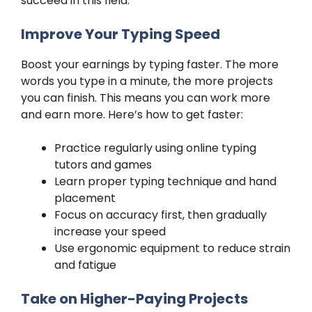
succeed in this field.
Improve Your Typing Speed
Boost your earnings by typing faster. The more
words you type in a minute, the more projects
you can finish. This means you can work more
and earn more. Here’s how to get faster:
Practice regularly using online typing
tutors and games
Learn proper typing technique and hand
placement
Focus on accuracy first, then gradually
increase your speed
Use ergonomic equipment to reduce strain
and fatigue
Take on Higher-Paying Projects