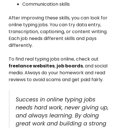
Communication skills
After improving these skills, you can look for
online typing jobs. You can try data entry,
transcription, captioning, or content writing.
Each job needs different skills and pays
differently.
To find real typing jobs online, check out
freelance websites
,
job boards
, and social
media. Always do your homework and read
reviews to avoid scams and get paid fairly.
Success in online typing jobs
needs hard work, never giving up,
and always learning. By doing
great work and building a strong