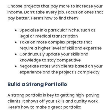
Choose projects that pay more to increase your
income. Don’t take every job. Focus on ones that
pay better. Here’s how to find them:
Specialize in a particular niche, such as
legal or medical transcription
Take on more complex projects that
require a higher level of skill and expertise
Continuously update your skills and
knowledge to stay competitive
Negotiate rates with clients based on your
experience and the project’s complexity
Build a Strong Portfolio
A strong portfolio is key to getting high-paying
clients. It shows off your skills and quality work.
Here’s how to make a great portfolio: