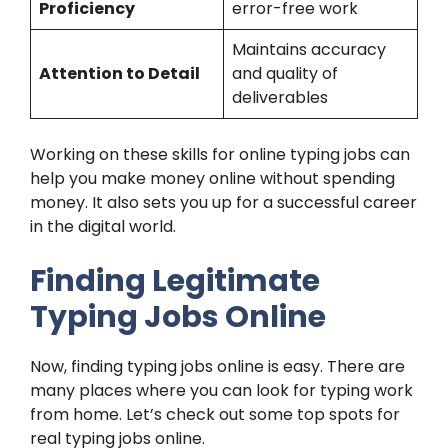
Proficiency
error-free work
Maintains accuracy
Attention to Detail
and quality of
deliverables
Working on these skills for online typing jobs can
help you make money online without spending
money. It also sets you up for a successful career
in the digital world.
Finding Legitimate
Typing Jobs Online
Now, finding typing jobs online is easy. There are
many places where you can look for typing work
from home. Let’s check out some top spots for
real typing jobs online.