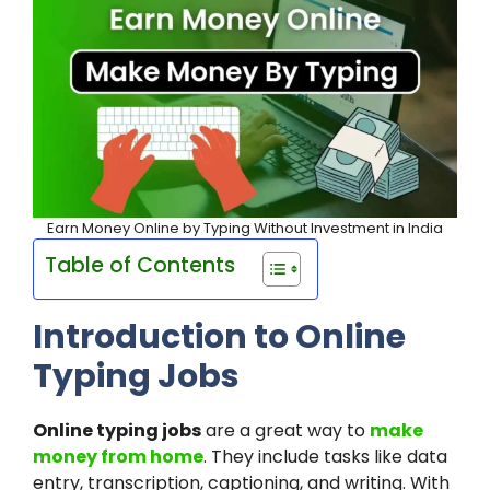
Earn Money Online by Typing Without Investment in India
Table of Contents
Introduction to Online
Typing Jobs
Online typing jobs
are a great way to
make
money from home
. They include tasks like data
entry, transcription, captioning, and writing. With