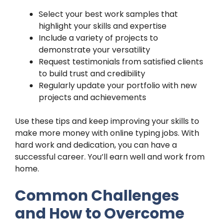
Select your best work samples that
highlight your skills and expertise
Include a variety of projects to
demonstrate your versatility
Request testimonials from satisfied clients
to build trust and credibility
Regularly update your portfolio with new
projects and achievements
Use these tips and keep improving your skills to
make more money with online typing jobs. With
hard work and dedication, you can have a
successful career. You’ll earn well and work from
home.
Common Challenges
and How to Overcome