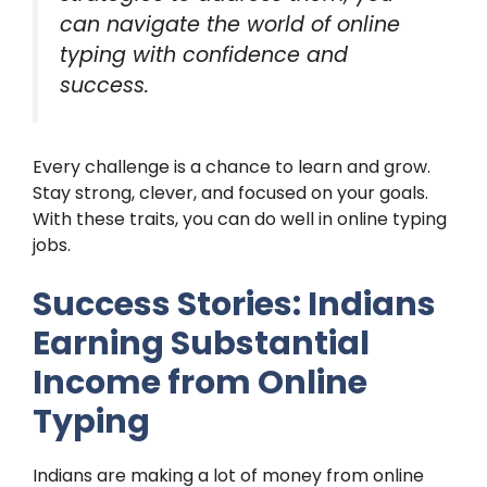
can navigate the world of online
typing with confidence and
success.
Every challenge is a chance to learn and grow.
Stay strong, clever, and focused on your goals.
With these traits, you can do well in online typing
jobs.
Success Stories: Indians
Earning Substantial
Income from Online
Typing
Indians are making a lot of money from online