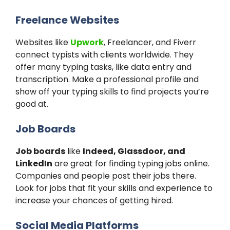
Freelance Websites
Websites like
Upwork
, Freelancer, and Fiverr
connect typists with clients worldwide. They
offer many typing tasks, like data entry and
transcription. Make a professional profile and
show off your typing skills to find projects you’re
good at.
Job Boards
Job boards
like
Indeed, Glassdoor, and
LinkedIn
are great for finding typing jobs online.
Companies and people post their jobs there.
Look for jobs that fit your skills and experience to
increase your chances of getting hired.
Social Media Platforms