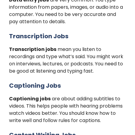
information from papers, images, or audio into a
computer. You need to be very accurate and
pay attention to details.
Transcription Jobs
Transcription jobs
mean you listen to
recordings and type what’s said. You might work
on interviews, lectures, or podcasts. You need to
be good at listening and typing fast.
Captioning Jobs
Captioning jobs
are about adding subtitles to
videos. This helps people with hearing problems
watch videos better. You should know how to
write well and follow rules for captions.
Content Writing Jobs