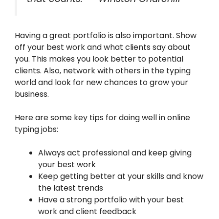
Having a great portfolio is also important. Show
off your best work and what clients say about
you. This makes you look better to potential
clients. Also, network with others in the typing
world and look for new chances to grow your
business.
Here are some key tips for doing well in online
typing jobs:
Always act professional and keep giving
your best work
Keep getting better at your skills and know
the latest trends
Have a strong portfolio with your best
work and client feedback