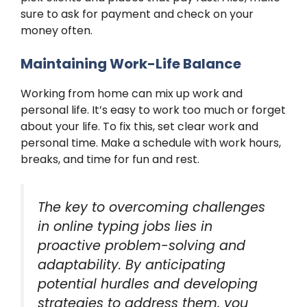
sure to ask for payment and check on your
money often.
Maintaining Work-Life Balance
Working from home can mix up work and
personal life. It’s easy to work too much or forget
about your life. To fix this, set clear work and
personal time. Make a schedule with work hours,
breaks, and time for fun and rest.
The key to overcoming challenges
in online typing jobs lies in
proactive problem-solving and
adaptability. By anticipating
potential hurdles and developing
strategies to address them, you