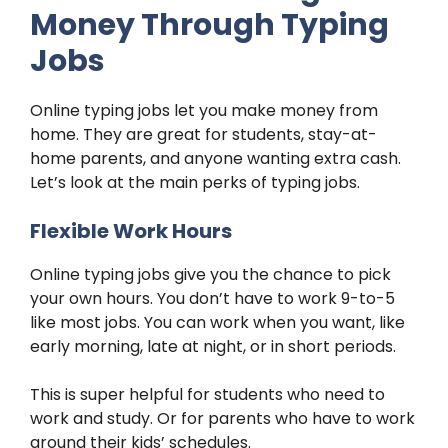
Money Through Typing
Jobs
Online typing jobs let you make money from
home. They are great for students, stay-at-
home parents, and anyone wanting extra cash.
Let’s look at the main perks of typing jobs.
Flexible Work Hours
Online typing jobs give you the chance to pick
your own hours. You don’t have to work 9-to-5
like most jobs. You can work when you want, like
early morning, late at night, or in short periods.
This is super helpful for students who need to
work and study. Or for parents who have to work
around their kids’ schedules.