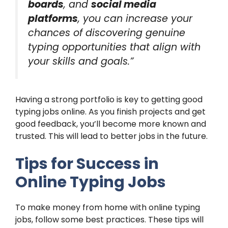
boards
, and
social media
platforms
, you can increase your
chances of discovering genuine
typing opportunities that align with
your skills and goals.”
Having a strong portfolio is key to getting good
typing jobs online. As you finish projects and get
good feedback, you’ll become more known and
trusted. This will lead to better jobs in the future.
Tips for Success in
Online Typing Jobs
To make money from home with online typing
jobs, follow some best practices. These tips will