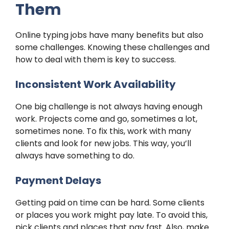
Them
Online typing jobs have many benefits but also
some challenges. Knowing these challenges and
how to deal with them is key to success.
Inconsistent Work Availability
One big challenge is not always having enough
work. Projects come and go, sometimes a lot,
sometimes none. To fix this, work with many
clients and look for new jobs. This way, you’ll
always have something to do.
Payment Delays
Getting paid on time can be hard. Some clients
or places you work might pay late. To avoid this,
pick clients and places that pay fast. Also, make