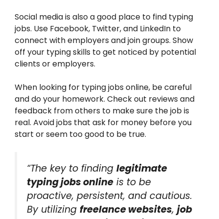
Social media is also a good place to find typing
jobs. Use Facebook, Twitter, and LinkedIn to
connect with employers and join groups. Show
off your typing skills to get noticed by potential
clients or employers.
When looking for typing jobs online, be careful
and do your homework. Check out reviews and
feedback from others to make sure the job is
real. Avoid jobs that ask for money before you
start or seem too good to be true.
“The key to finding
legitimate
typing jobs online
is to be
proactive, persistent, and cautious.
By utilizing
freelance websites
,
job