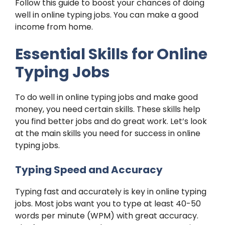
Follow this guide to boost your chances of doing
well in online typing jobs. You can make a good
income from home.
Essential Skills for Online
Typing Jobs
To do well in online typing jobs and make good
money, you need certain skills. These skills help
you find better jobs and do great work. Let’s look
at the main skills you need for success in online
typing jobs.
Typing Speed and Accuracy
Typing fast and accurately is key in online typing
jobs. Most jobs want you to type at least 40-50
words per minute (WPM) with great accuracy.