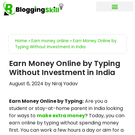
My account
Home
»
Earn money online
»
Earn Money Online by
Typing Without Investment in India
Earn Money Online by Typing
Without Investment in India
August 6, 2024
by
Niraj Yadav
Earn Money Online by Typing:
Are you a
student or stay-at-home parent in India looking
for ways to
make extra money
? Today, you can
earn online by typing without spending money
first. You can work a few hours a day or aim for a