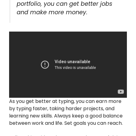
portfolio, you can get better jobs
and make more money.
As you get better at typing, you can earn more
by typing faster, taking harder projects, and
learning new skills. Always keep a good balance
between work and life. Set goals you can reach.