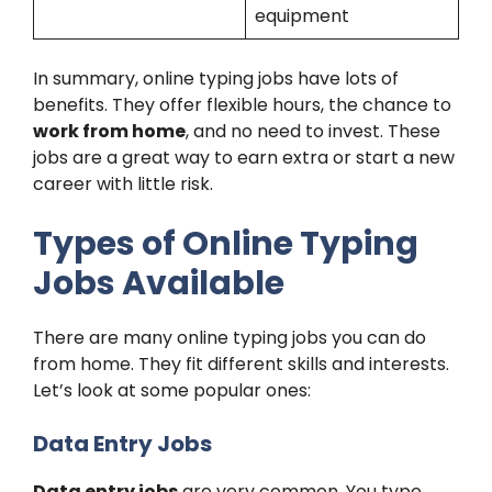
equipment
In summary, online typing jobs have lots of
benefits. They offer flexible hours, the chance to
work from home
, and no need to invest. These
jobs are a great way to earn extra or start a new
career with little risk.
Types of Online Typing
Jobs Available
There are many online typing jobs you can do
from home. They fit different skills and interests.
Let’s look at some popular ones:
Data Entry Jobs
Data entry jobs
are very common. You type