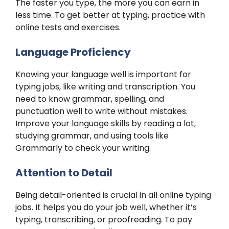
The faster you type, the more you can earn in
less time. To get better at typing, practice with
online tests and exercises.
Language Proficiency
Knowing your language well is important for
typing jobs, like writing and transcription. You
need to know grammar, spelling, and
punctuation well to write without mistakes.
Improve your language skills by reading a lot,
studying grammar, and using tools like
Grammarly to check your writing.
Attention to Detail
Being detail-oriented is crucial in all online typing
jobs. It helps you do your job well, whether it’s
typing, transcribing, or proofreading. To pay