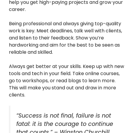
help you get high-paying projects and grow your
career.
Being professional and always giving top-quality
work is key. Meet deadlines, talk well with clients,
and listen to their feedback. Show you’re
hardworking and aim for the best to be seen as
reliable and skilled.
Always get better at your skills. Keep up with new
tools and tech in your field. Take online courses,
go to workshops, or read blogs to learn more.
This will make you stand out and draw in more
clients.
“Success is not final, failure is not
fatal: it is the courage to continue
that counts.” – Winston Churchill