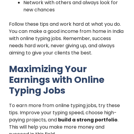
Network with others and always look for
new chances
Follow these tips and work hard at what you do.
You can make a good income from home in India
with online typing jobs. Remember, success
needs hard work, never giving up, and always
aiming to give your clients the best.
Maximizing Your
Earnings with Online
Typing Jobs
To earn more from online typing jobs, try these
tips. Improve your typing speed, choose high-
paying projects, and
build a strong portfolio
.
This will help you make more money and