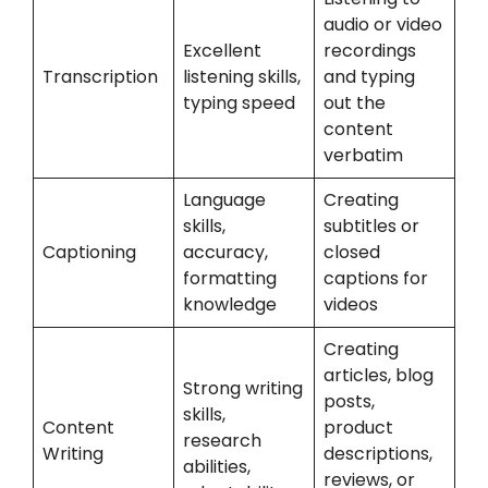
audio or video
Excellent
recordings
Transcription
listening skills,
and typing
typing speed
out the
content
verbatim
Language
Creating
skills,
subtitles or
Captioning
accuracy,
closed
formatting
captions for
knowledge
videos
Creating
articles, blog
Strong writing
posts,
skills,
Content
product
research
Writing
descriptions,
abilities,
reviews, or