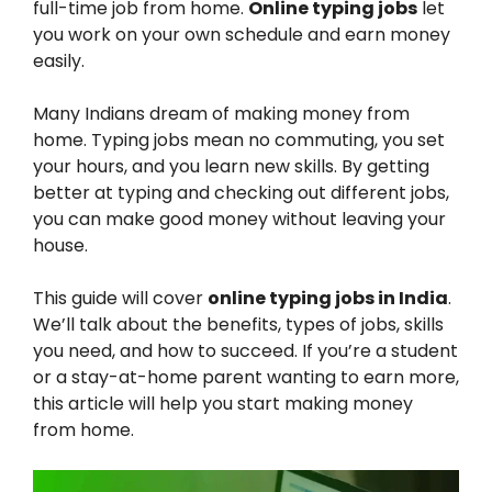
full-time job from home.
Online typing jobs
let
you work on your own schedule and earn money
easily.
Many Indians dream of making money from
home. Typing jobs mean no commuting, you set
your hours, and you learn new skills. By getting
better at typing and checking out different jobs,
you can make good money without leaving your
house.
This guide will cover
online typing jobs in India
.
We’ll talk about the benefits, types of jobs, skills
you need, and how to succeed. If you’re a student
or a stay-at-home parent wanting to earn more,
this article will help you start making money
from home.