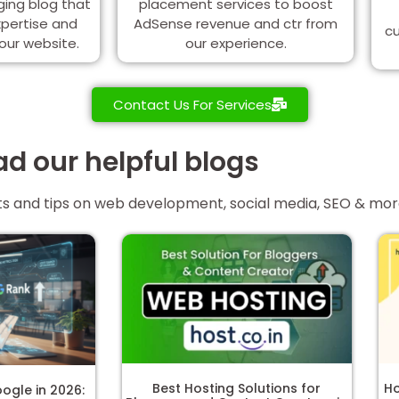
ging blog that
placement services to boost
xpertise and
AdSense revenue and ctr from
cu
your website.
our experience.
Contact Us For Services
d our helpful blogs
ghts and tips on web development, social media, SEO & mo
Best Hosting Solutions for
Ho
ogle in 2026: