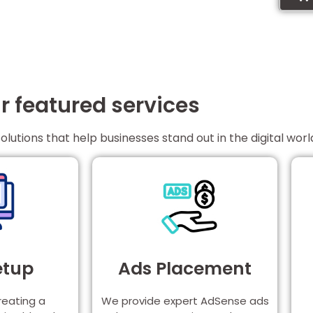
r featured services
solutions that help businesses stand out in the digital worl
etup
Ads Placement
reating a
We provide expert AdSense ads