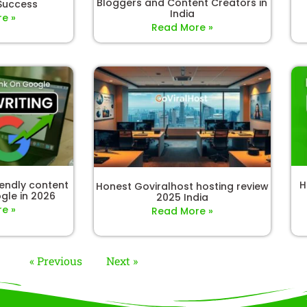
Bloggers and Content Creators in
 Success
India
e »
Read More »
iendly content
H
Honest Goviralhost hosting review
gle in 2026
2025 India
e »
Read More »
« Previous
Next »