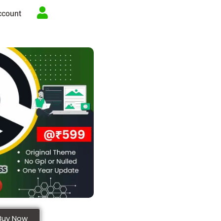
ccount
Buy Now