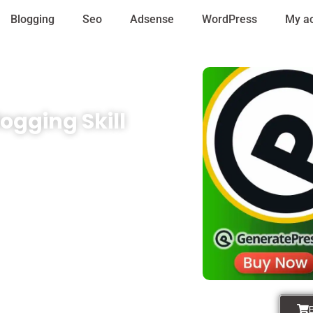
Blogging
Seo
Adsense
WordPress
My a
ogging Skill
 that empower your business to
lugins, premium themes, or
our range of services and