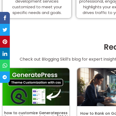
development services
professional, enga
customized to meet your
highlights your e
specific needs and goals.
drives traffic to 
Rea
Check out Blogging Skill’s blog for expert insi
how to customize Generatepress
How to Rank on Go