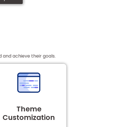
d and achieve their goals.
Theme
Customization