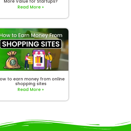
More Value for Startups?
Read More »
ow to earn money from online
shopping sites
Read More »