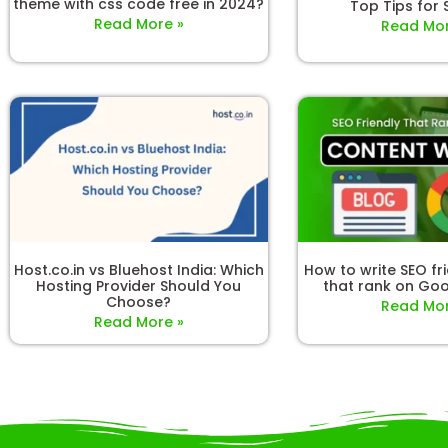
theme with css code free in 2024?
Top Tips for
Read More »
Read Mor
Host.co.in vs Bluehost India: Which
How to write SEO fr
Hosting Provider Should You
that rank on Goo
Choose?
Read Mor
Read More »