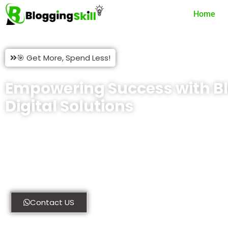
Home
🎯 Get More, Spend Less!
Empowering Success with Bl
Digital Solutions
At Blogging Skill, we provide comprehensive digital solutions
thrive online. Whether you’re looking for custom WordPress p
website development, our expert team is here to help. Explore 
discover how we can transform your digital presence today.
Contact US