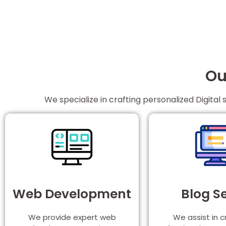
Ou
We specialize in crafting personalized Digital 
Web Development
Blog S
We provide expert web
We assist in c