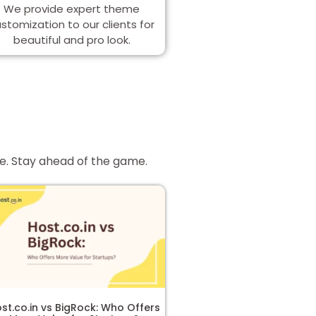
We provide expert theme
stomization to our clients for
beautiful and pro look.
re. Stay ahead of the game.
st.co.in vs BigRock: Who Offers