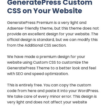
GeneratePress Custom
CSS on Your Website
GeneratePress Premium is a very light and
Adsense-friendly theme, but this theme does not
provide an excellent design for your website. The
official design is standard, but we can modify this
from the Additional CSS section.
We have made a premium design for your
website using Custom CSS to customize the
GeneratePress Theme to a better look and feel
with SEO and speed optimization.
This is entirely free. You can copy the custom
code from here and paste it into your WordPress.
We take care of every minor error. This design is
very light and does not affect your website