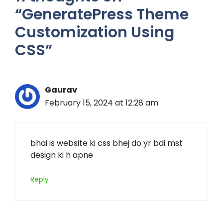
“GeneratePress Theme
Customization Using
CSS”
Gaurav
February 15, 2024 at 12:28 am
bhai is website ki css bhej do yr bdi mst
design ki h apne
Reply