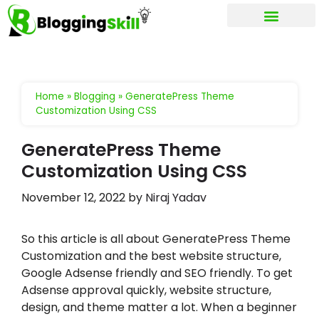
My account
Home
»
Blogging
»
GeneratePress Theme
Customization Using CSS
GeneratePress Theme
Customization Using CSS
November 12, 2022
by
Niraj Yadav
So this article is all about GeneratePress Theme
Customization and the best website structure,
Google Adsense friendly and SEO friendly. To get
Adsense approval quickly, website structure,
design, and theme matter a lot. When a beginner