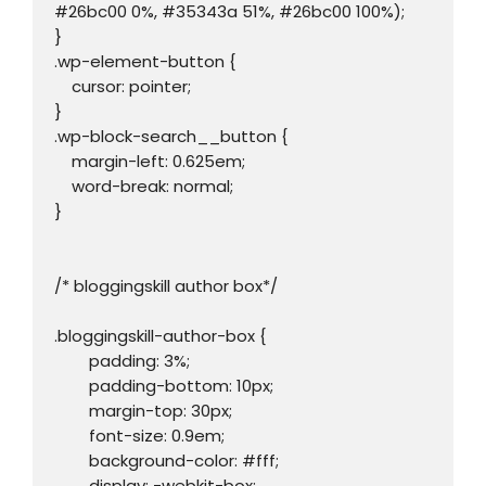
#26bc00 0%, #35343a 51%, #26bc00 100%);

}

.wp-element-button {

    cursor: pointer;

}

.wp-block-search__button {

    margin-left: 0.625em;

    word-break: normal;

}

/* bloggingskill author box*/

.bloggingskill-author-box {

	padding: 3%;

	padding-bottom: 10px;

	margin-top: 30px;

	font-size: 0.9em;

	background-color: #fff;

	display: -webkit-box;
