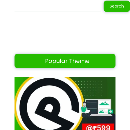
Search
Popular Theme