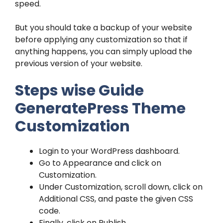
speed.
But you should take a backup of your website
before applying any customization so that if
anything happens, you can simply upload the
previous version of your website.
Steps wise Guide
GeneratePress Theme
Customization
Login to your WordPress dashboard.
Go to Appearance and click on
Customization.
Under Customization, scroll down, click on
Additional CSS, and paste the given CSS
code.
Finally, click on Publish.