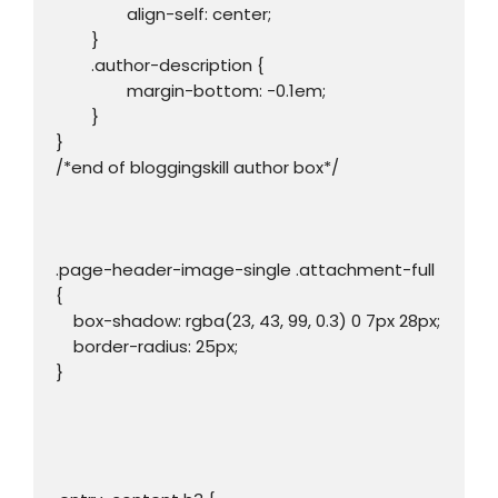
		align-self: center;

	}

	.author-description {

		margin-bottom: -0.1em;

	}

}

/*end of bloggingskill author box*/

.page-header-image-single .attachment-full 
{

    box-shadow: rgba(23, 43, 99, 0.3) 0 7px 28px;

    border-radius: 25px;

}
