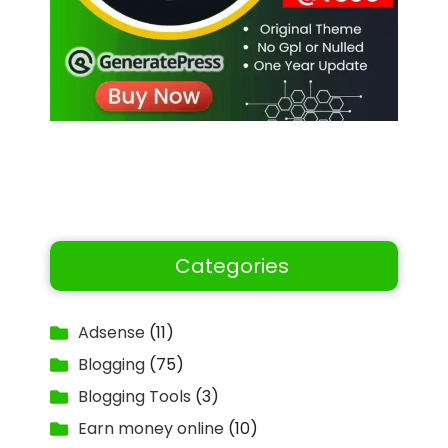
Categories
Adsense
(11)
Blogging
(75)
Blogging Tools
(3)
Earn money online
(10)