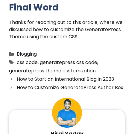
Final Word
Thanks for reaching out to this article, where we
discussed how to customize the GeneratePress
Theme using the custom CSS.
Blogging
css code
,
generatepress css code
,
generatepress theme customization
How to Start an International Blog in 2023
How to Customize GeneratePress Author Box
Niraj Yadav