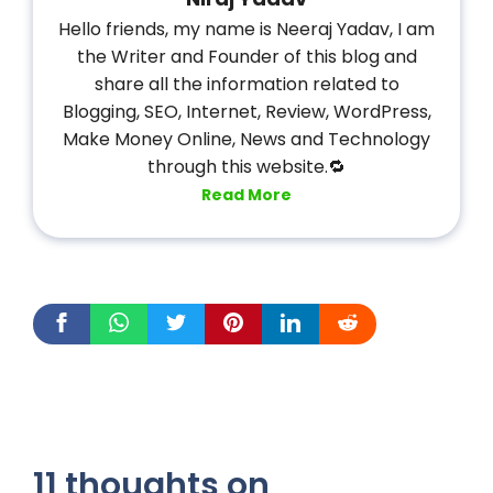
Hello friends, my name is Neeraj Yadav, I am
the Writer and Founder of this blog and
share all the information related to
Blogging, SEO, Internet, Review, WordPress,
Make Money Online, News and Technology
through this website.🔁
Read More
11 thoughts on