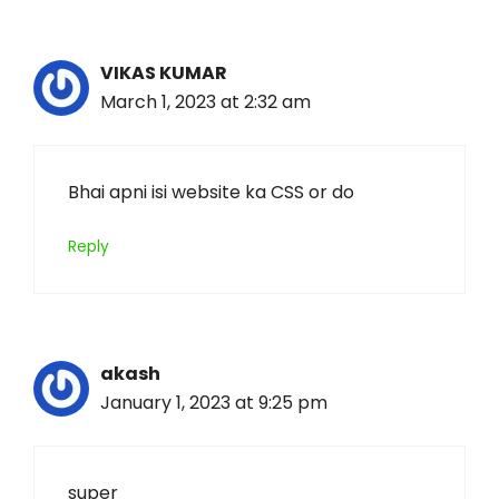
VIKAS KUMAR
March 1, 2023 at 2:32 am
Bhai apni isi website ka CSS or do
Reply
akash
January 1, 2023 at 9:25 pm
super