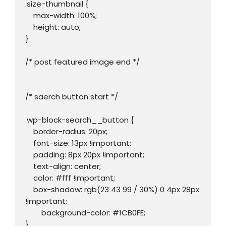
.size-thumbnail {

    max-width: 100%;

    height: auto;

}

/* post featured image end */

/* saerch button start */

.wp-block-search__button {

    border-radius: 20px;

    font-size: 13px !important;

    padding: 8px 20px !important;

    text-align: center;

    color: #fff !important;

    box-shadow: rgb(23 43 99 / 30%) 0 4px 28px 
!important;

	background-color: #1CB0FE;

}
