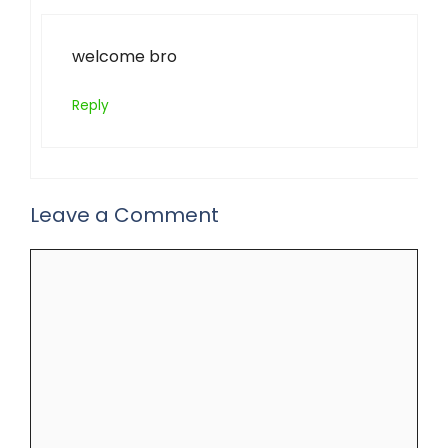
welcome bro
Reply
Leave a Comment