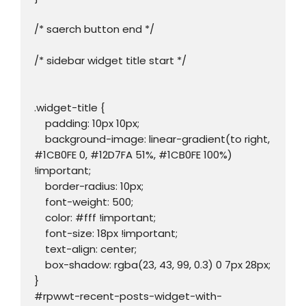
/* saerch button end */

/* sidebar widget title start */

.widget-title {

    padding: 10px 10px;

    background-image: linear-gradient(to right, 
#1CB0FE 0, #12D7FA 51%, #1CB0FE 100%) 
!important;

    border-radius: 10px;

    font-weight: 500;

    color: #fff !important;

    font-size: 18px !important;

    text-align: center;

    box-shadow: rgba(23, 43, 99, 0.3) 0 7px 28px;

}

#rpwwt-recent-posts-widget-with-