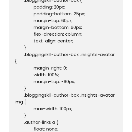
	.bloggingskill-author-box {

		padding: 20px;

		padding-bottom: 25px;

		margin-top: 60px;

		margin-bottom: 60px;

		flex-direction: column;

		text-align: center;

	}

	.bloggingskill-author-box .insights-avatar 
{

		margin-right: 0;

		width: 100%;

		margin-top: -60px; 

	}

	.bloggingskill-author-box .insights-avatar 
img {

		max-width: 100px; 

	}

	.author-links a {

		float: none;
