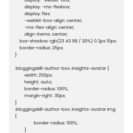
	display: -ms-flexbox;

	display: flex;

	-webkit-box-align: center;

	-ms-flex-align: center;

	align-items: center;

    box-shadow: rgb(23 43 99 / 30%) 0 2px 10px;

    border-radius: 25px;

}

.bloggingskill-author-box .insights-avatar {

	width: 250px;

	height: auto;

	border-radius: 100%;

	margin-right: 30px;

}

.bloggingskill-author-box .insights-avatar img 
{

		border-radius: 100%;

	}
