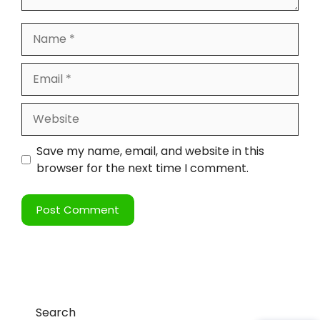
Save my name, email, and website in this
browser for the next time I comment.
Search