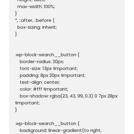
  max-width: 100%;

}

*, ::after, ::before {

  box-sizing: inherit;

}

.wp-block-search__button {

    border-radius: 20px;

    font-size: 13px !important;

    padding: 8px 20px !important;

    text-align: center;

    color: #fff !important;

    box-shadow: rgba(23, 43, 99, 0.3) 0 7px 28px 
!important;

}

.wp-block-search__button {

    background: linear-gradient(to right, 