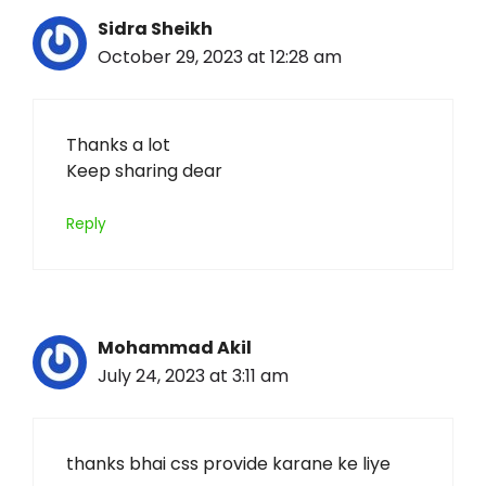
Sidra Sheikh
October 29, 2023 at 12:28 am
Thanks a lot
Keep sharing dear
Reply
Mohammad Akil
July 24, 2023 at 3:11 am
thanks bhai css provide karane ke liye