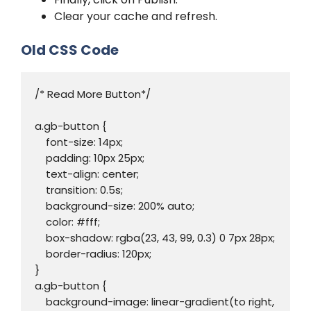
Clear your cache and refresh.
Old CSS Code
/* Read More Button*/

a.gb-button {

    font-size: 14px;

    padding: 10px 25px;

    text-align: center;

    transition: 0.5s;

    background-size: 200% auto;

    color: #fff;

    box-shadow: rgba(23, 43, 99, 0.3) 0 7px 28px;

    border-radius: 120px;

}

a.gb-button {

    background-image: linear-gradient(to right, 