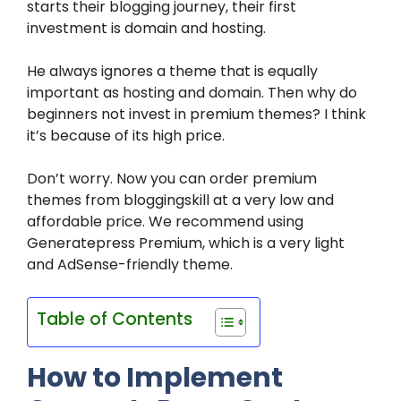
starts their blogging journey, their first
investment is domain and hosting.
He always ignores a theme that is equally
important as hosting and domain. Then why do
beginners not invest in premium themes? I think
it’s because of its high price.
Don’t worry. Now you can order premium
themes from bloggingskill at a very low and
affordable price. We recommend using
Generatepress Premium, which is a very light
and AdSense-friendly theme.
Table of Contents
How to Implement