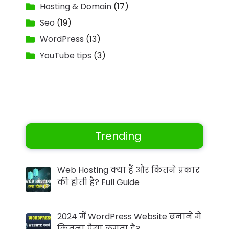
Hosting & Domain
(17)
Seo
(19)
WordPress
(13)
YouTube tips
(3)
Trending
Web Hosting क्या हैं और कितने प्रकार
की होती है? Full Guide
2024 में WordPress Website बनाने में
कितना पैसा लगता है?