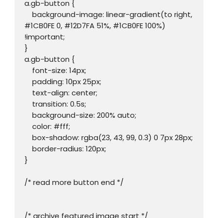
a.gb-button {

    background-image: linear-gradient(to right, 
#1CB0FE 0, #12D7FA 51%, #1CB0FE 100%) 
!important;

}

a.gb-button {

    font-size: 14px;

    padding: 10px 25px;

    text-align: center;

    transition: 0.5s;

    background-size: 200% auto;

    color: #fff;

    box-shadow: rgba(23, 43, 99, 0.3) 0 7px 28px;

    border-radius: 120px;

}

/* read more button end */

/* archive featured image start */
