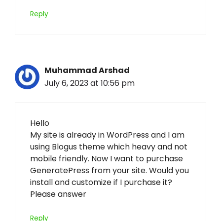
Reply
Muhammad Arshad
July 6, 2023 at 10:56 pm
Hello
My site is already in WordPress and I am
using Blogus theme which heavy and not
mobile friendly. Now I want to purchase
GeneratePress from your site. Would you
install and customize if I purchase it?
Please answer
Reply