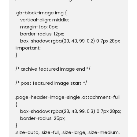
.gb-block-image img {

    vertical-align: middle;

    margin-top: 0px;

    border-radius: 12px;

    box-shadow: rgba(23, 43, 99, 0.2) 0 7px 28px 
!important;

}

/* archive featured image end */

/* post featured image start */

.page-header-image-single .attachment-full 
{

    box-shadow: rgba(23, 43, 99, 0.3) 0 7px 28px;

    border-radius: 25px;

}

.size-auto, .size-full, .size-large, .size-medium, 