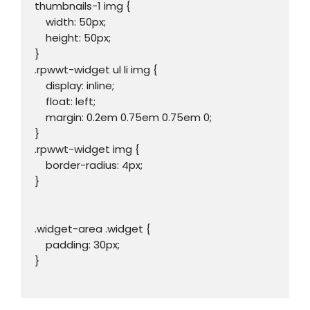
thumbnails-1 img {

    width: 50px;

    height: 50px;

}

.rpwwt-widget ul li img {

    display: inline;

    float: left;

    margin: 0.2em 0.75em 0.75em 0;

}

.rpwwt-widget img {

    border-radius: 4px;

}

.widget-area .widget {

    padding: 30px;

}
