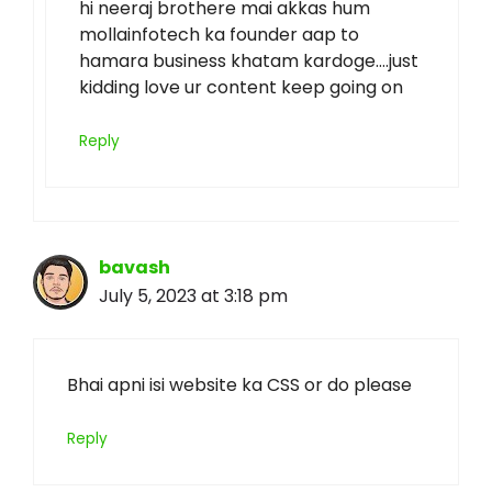
hi neeraj brothere mai akkas hum
mollainfotech ka founder aap to
hamara business khatam kardoge….just
kidding love ur content keep going on
Reply
bavash
July 5, 2023 at 3:18 pm
Bhai apni isi website ka CSS or do please
Reply