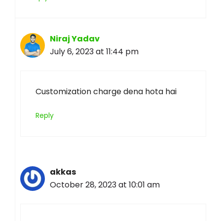
Niraj Yadav
July 6, 2023 at 11:44 pm
Customization charge dena hota hai
Reply
akkas
October 28, 2023 at 10:01 am