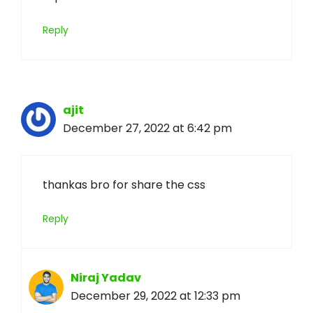
Reply
ajit
December 27, 2022 at 6:42 pm
thankas bro for share the css
Reply
Niraj Yadav
December 29, 2022 at 12:33 pm