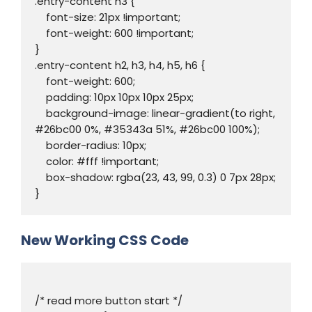
.entry-content h3 {

    font-size: 21px !important;

    font-weight: 600 !important;

}

.entry-content h2, h3, h4, h5, h6 {

    font-weight: 600;

    padding: 10px 10px 10px 25px;

    background-image: linear-gradient(to right, 
#26bc00 0%, #35343a 51%, #26bc00 100%);

    border-radius: 10px;

    color: #fff !important;

    box-shadow: rgba(23, 43, 99, 0.3) 0 7px 28px;

}
New Working CSS Code
/* read more button start */
