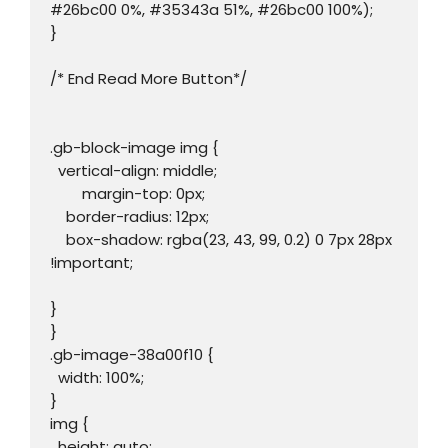
#26bc00 0%, #35343a 51%, #26bc00 100%);

}

/* End Read More Button*/

.gb-block-image img {

  vertical-align: middle;

	margin-top: 0px;

    border-radius: 12px;

    box-shadow: rgba(23, 43, 99, 0.2) 0 7px 28px 
!important;

}

}

.gb-image-38a00f10 {

  width: 100%;

}

img {

  height: auto;
