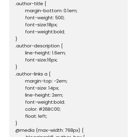
.author-title {

	margin-bottom: 0.1em;

	font-weight: 500;

	font-size:18px;

	font-weight:bold;

}

.author-description {

	line-height: 1.6em;

	font-size:16px;	

}

.author-links a {

	margin-top: -2em;

	font-size: 14px;

	line-height: 2em;

	font-weight:bold;

	color: #26BC00;

	float: left;

}

@media (max-width: 768px) {
