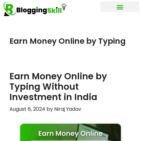
My account
Earn Money Online by Typing
Earn Money Online by
Typing Without
Investment in India
August 6, 2024
by
Niraj Yadav