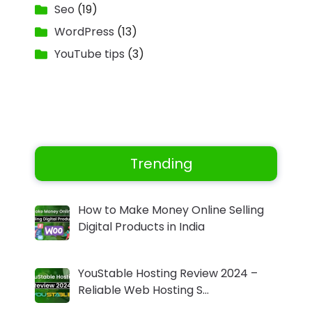
Seo
(19)
WordPress
(13)
YouTube tips
(3)
Trending
How to Make Money Online Selling
Digital Products in India
YouStable Hosting Review 2024 –
Reliable Web Hosting S…