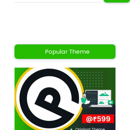
Popular Theme