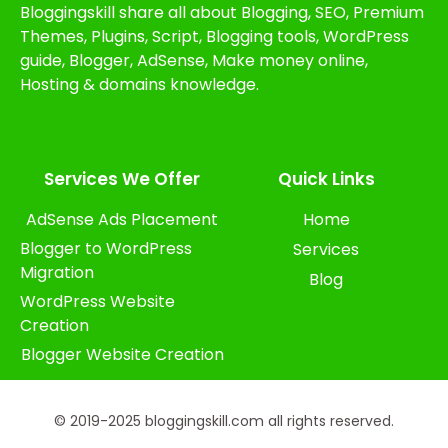
Bloggingskill share all about Blogging, SEO, Premium
Themes, Plugins, Script, Blogging tools, WordPress
guide, Blogger, AdSense, Make money online,
Hosting & domains knowledge.
Services We Offer​
Quick Links
AdSense Ads Placement
Home
Blogger to WordPress
Services
Migration
Blog
WordPress Website
Creation
Blogger Website Creation
© 2019-2025 bloggingskill.com all rights reserved.