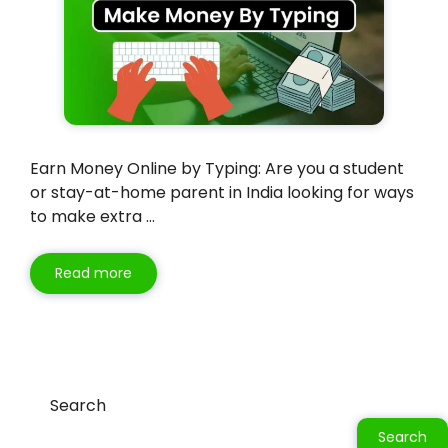
Earn Money Online by Typing: Are you a student
or stay-at-home parent in India looking for ways
to make extra …
Read more
Search
Search