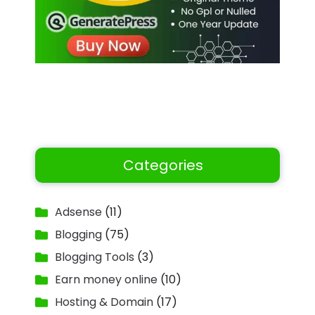
Categories
Adsense
(11)
Blogging
(75)
Blogging Tools
(3)
Earn money online
(10)
Hosting & Domain
(17)