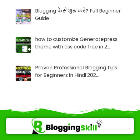
Blogging कैसे शुरू करे? Full Beginner
Guide
how to customize Generatepress
theme with css code free in 2…
Proven Professional Blogging Tips
for Beginners in Hindi 202…