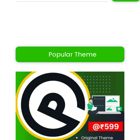
Popular Theme