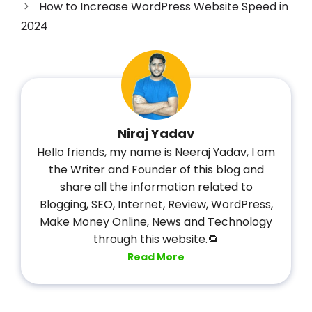
How to Increase WordPress Website Speed in
2024
Niraj Yadav
Hello friends, my name is Neeraj Yadav, I am
the Writer and Founder of this blog and
share all the information related to
Blogging, SEO, Internet, Review, WordPress,
Make Money Online, News and Technology
through this website.🔁
Read More