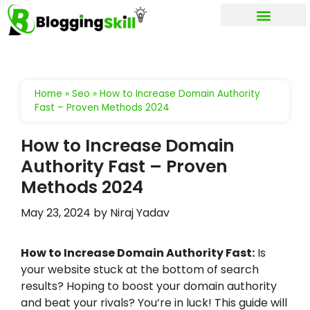
My account
Home
»
Seo
»
How to Increase Domain Authority
Fast – Proven Methods 2024
How to Increase Domain
Authority Fast – Proven
Methods 2024
May 23, 2024
by
Niraj Yadav
How to Increase Domain Authority Fast:
Is
your website stuck at the bottom of search
results? Hoping to boost your domain authority
and beat your rivals? You’re in luck! This guide will