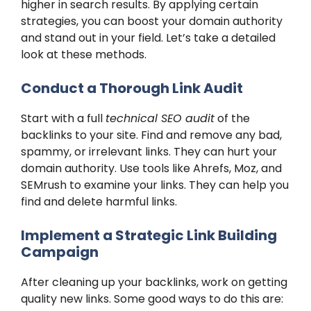
higher in search results. By applying certain
strategies, you can boost your domain authority
and stand out in your field. Let’s take a detailed
look at these methods.
Conduct a Thorough Link Audit
Start with a full
technical SEO audit
of the
backlinks to your site. Find and remove any bad,
spammy, or irrelevant links. They can hurt your
domain authority. Use tools like Ahrefs, Moz, and
SEMrush to examine your links. They can help you
find and delete harmful links.
Implement a Strategic Link Building
Campaign
After cleaning up your backlinks, work on getting
quality new links. Some good ways to do this are: