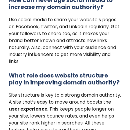
increase my domain authority?
Use social media to share your website’s pages
on Facebook, Twitter, and LinkedIn regularly. Get
your followers to share too, as it makes your
brand better known and attracts new links
naturally. Also, connect with your audience and
industry influencers to get more visibility and
links.
What role does website structure
play in improving domain authority?
Site structure is key to a strong domain authority.
A site that’s easy to move around boosts the
user experience
. This keeps people longer on
your site, lowers bounce rates, and even helps
your site rank higher in searches. All these
factors help your site’s authority grow.