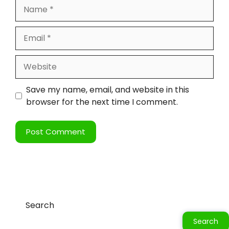
Save my name, email, and website in this
browser for the next time I comment.
Search
Search