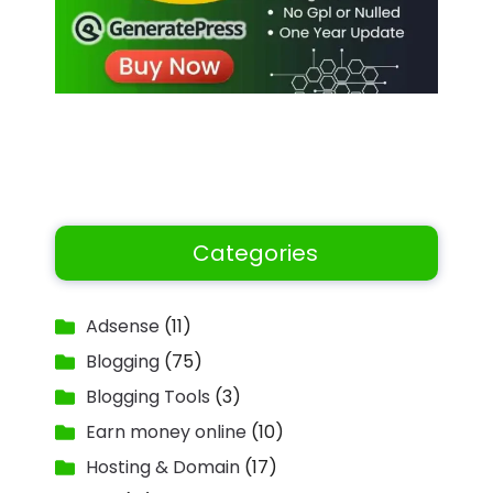
Categories
Adsense
(11)
Blogging
(75)
Blogging Tools
(3)
Earn money online
(10)
Hosting & Domain
(17)