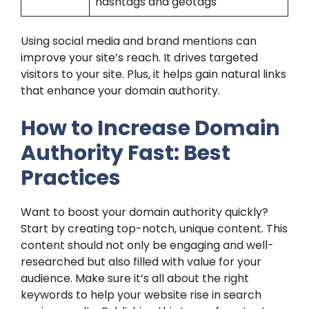
hashtags and geotags
Using social media and brand mentions can
improve your site’s reach. It drives targeted
visitors to your site. Plus, it helps gain natural links
that enhance your domain authority.
How to Increase Domain
Authority Fast: Best
Practices
Want to boost your domain authority quickly?
Start by creating top-notch, unique content. This
content should not only be engaging and well-
researched but also filled with value for your
audience. Make sure it’s all about the right
keywords to help your website rise in search