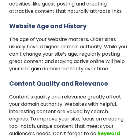
activities, like guest posting and creating
attractive content that naturally attracts links.
Website Age and History
The age of your website matters. Older sites
usually have a higher domain authority. While you
can’t change your site’s age, regularly posting
great content and staying active online will help
your site gain domain authority over time.
Content Quality and Relevance
Content’s quality and relevance greatly affect
your domain authority. Websites with helpful,
interesting content are valued by search
engines. To improve your site, focus on creating
top-notch, unique content that meets your
audience’s needs. Don’t forget to do
keyword