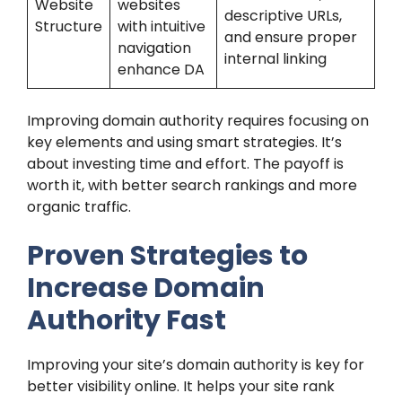
Website
websites
descriptive URLs,
Structure
with intuitive
and ensure proper
navigation
internal linking
enhance DA
Improving domain authority requires focusing on
key elements and using smart strategies. It’s
about investing time and effort. The payoff is
worth it, with better search rankings and more
organic traffic.
Proven Strategies to
Increase Domain
Authority Fast
Improving your site’s domain authority is key for
better visibility online. It helps your site rank