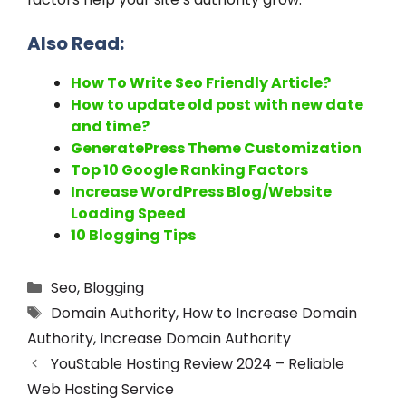
Also Read:
How To Write Seo Friendly Article?
How to update old post with new date
and time?
GeneratePress Theme Customization
Top 10 Google Ranking Factors
Increase WordPress Blog/Website
Loading Speed
10 Blogging Tips
Seo
,
Blogging
Domain Authority
,
How to Increase Domain
Authority
,
Increase Domain Authority
YouStable Hosting Review 2024 – Reliable
Web Hosting Service