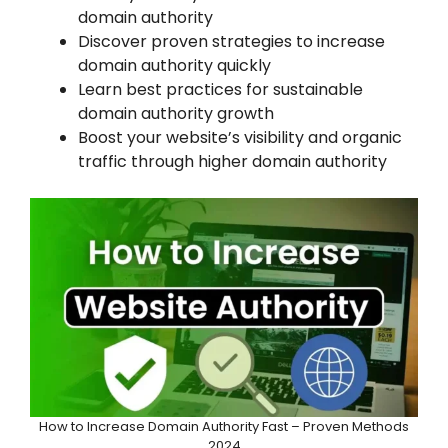
domain authority
Discover proven strategies to increase
domain authority quickly
Learn best practices for sustainable
domain authority growth
Boost your website’s visibility and organic
traffic through higher domain authority
How to Increase Domain Authority Fast – Proven Methods
2024