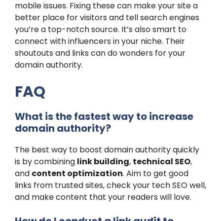
mobile issues. Fixing these can make your site a
better place for visitors and tell search engines
you’re a top-notch source. It’s also smart to
connect with influencers in your niche. Their
shoutouts and links can do wonders for your
domain authority.
FAQ
What is the fastest way to increase
domain authority?
The best way to boost domain authority quickly
is by combining
link building
,
technical SEO
,
and
content optimization
. Aim to get good
links from trusted sites, check your tech SEO well,
and make content that your readers will love.
How do I conduct a link audit to