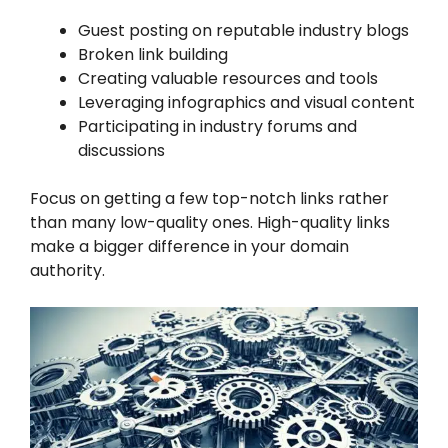
Guest posting on reputable industry blogs
Broken link building
Creating valuable resources and tools
Leveraging infographics and visual content
Participating in industry forums and
discussions
Focus on getting a few top-notch links rather
than many low-quality ones. High-quality links
make a bigger difference in your domain
authority.