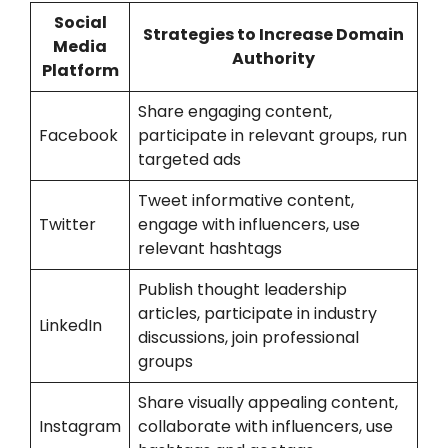
Social
Strategies to Increase Domain
Media
Authority
Platform
Share engaging content,
Facebook
participate in relevant groups, run
targeted ads
Tweet informative content,
Twitter
engage with influencers, use
relevant hashtags
Publish thought leadership
articles, participate in industry
LinkedIn
discussions, join professional
groups
Share visually appealing content,
Instagram
collaborate with influencers, use