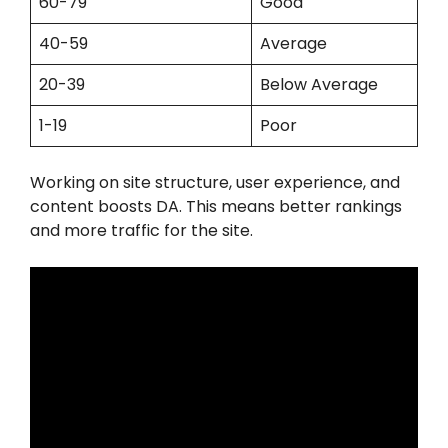
60-79
Good
40-59
Average
20-39
Below Average
1-19
Poor
Working on site structure, user experience, and
content boosts DA. This means better rankings
and more traffic for the site.