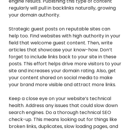
engine results. Publishing this type of content
regularly will pull in backlinks naturally, growing
your domain authority.
Strategic guest posts on reputable sites can
help too. Find websites with high authority in your
field that welcome guest content. Then, write
articles that showcase your know-how. Don’t
forget to include links back to your site in these
posts. This effort helps drive more visitors to your
site and increases your domain rating. Also, get
your content shared on social media to make
your brand more visible and attract more links.
Keep a close eye on your website’s technical
health. Address any issues that could slow down
search engines. Do a thorough technical SEO
check-up. This means looking out for things like
broken links, duplicates, slow loading pages, and