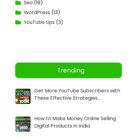
Seo
(19)
WordPress
(13)
YouTube tips
(3)
Trending
Get More YouTube Subscribers with
These Effective Strategies…
How to Make Money Online Selling
Digital Products in India