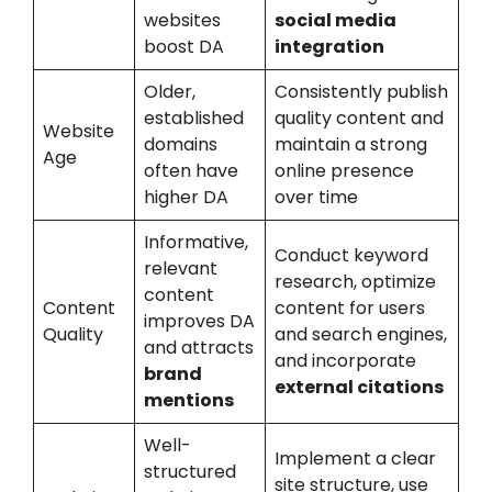
websites
social media
boost DA
integration
Older,
Consistently publish
established
quality content and
Website
domains
maintain a strong
Age
often have
online presence
higher DA
over time
Informative,
Conduct keyword
relevant
research, optimize
content
Content
content for users
improves DA
Quality
and search engines,
and attracts
and incorporate
brand
external citations
mentions
Well-
Implement a clear
structured
site structure, use