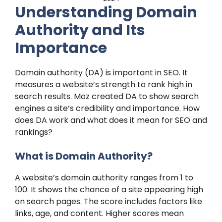
Understanding Domain
Authority and Its
Importance
Domain authority (DA) is important in SEO. It
measures a website’s strength to rank high in
search results. Moz created DA to show search
engines a site’s credibility and importance. How
does DA work and what does it mean for SEO and
rankings?
What is Domain Authority?
A website’s domain authority ranges from 1 to
100. It shows the chance of a site appearing high
on search pages. The score includes factors like
links, age, and content. Higher scores mean