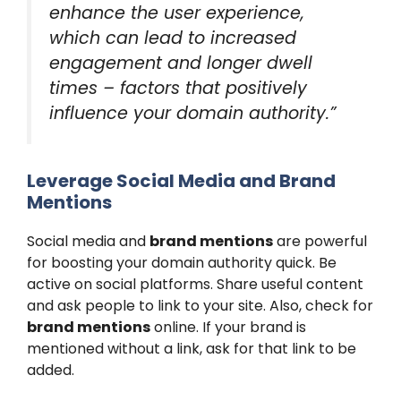
enhance the user experience,
which can lead to increased
engagement and longer dwell
times – factors that positively
influence your domain authority.”
Leverage Social Media and Brand
Mentions
Social media and
brand mentions
are powerful
for boosting your domain authority quick. Be
active on social platforms. Share useful content
and ask people to link to your site. Also, check for
brand mentions
online. If your brand is
mentioned without a link, ask for that link to be
added.