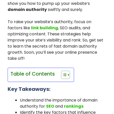
show you how to pump up your website’s
domain authority
swiftly and surely.
To raise your website’s authority, focus on
factors like
link building
, SEO audits, and
optimizing content. These strategies help
improve your site’s visibility and rank. So, get set
to learn the secrets of fast domain authority
growth. Soon, you’ll see your online presence
take off!
Table of Contents
Key Takeaways:
Understand the importance of domain
authority for
SEO
and
rankings
Identify the key factors that influence