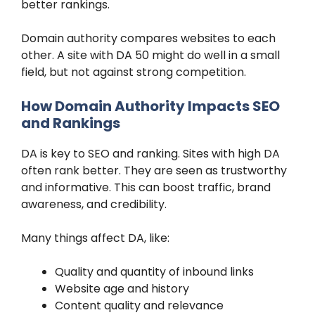
better rankings.
Domain authority compares websites to each
other. A site with DA 50 might do well in a small
field, but not against strong competition.
How Domain Authority Impacts SEO
and Rankings
DA is key to SEO and ranking. Sites with high DA
often rank better. They are seen as trustworthy
and informative. This can boost traffic, brand
awareness, and credibility.
Many things affect DA, like:
Quality and quantity of inbound links
Website age and history
Content quality and relevance