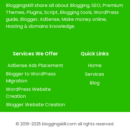
Bloggingskill share all about Blogging, SEO, Premium
Themes, Plugins, Script, Blogging tools, WordPress
guide, Blogger, AdSense, Make money online,
Hosting & domains knowledge.
Services We Offer​
Quick Links
AdSense Ads Placement
Home
Blogger to WordPress
Services
Migration
Blog
WordPress Website
Creation
Blogger Website Creation
© 2019-2025 bloggingskill.com all rights reserved.