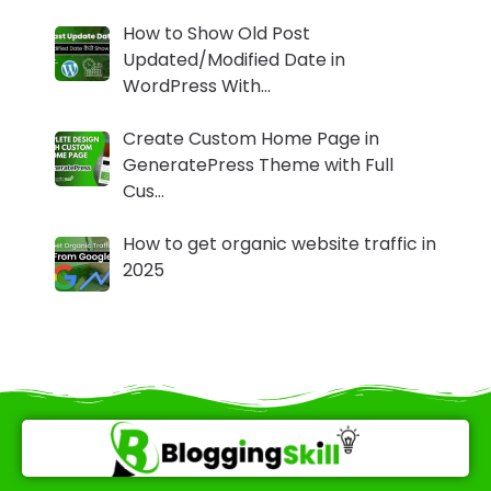
How to Show Old Post
Updated/Modified Date in
WordPress With…
Create Custom Home Page in
GeneratePress Theme with Full
Cus…
How to get organic website traffic in
2025