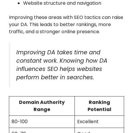
Website structure and navigation
Improving these areas with SEO tactics can raise
your DA. This leads to better rankings, more
traffic, and a stronger online presence.
Improving DA takes time and
constant work. Knowing how DA
influences SEO helps websites
perform better in searches.
Domain Authority
Ranking
Range
Potential
80-100
Excellent