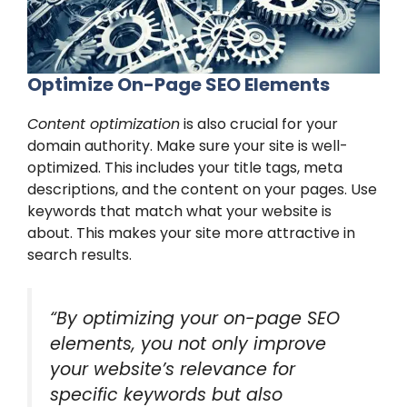
Optimize On-Page SEO Elements
Content optimization
is also crucial for your
domain authority. Make sure your site is well-
optimized. This includes your title tags, meta
descriptions, and the content on your pages. Use
keywords that match what your website is
about. This makes your site more attractive in
search results.
“By optimizing your on-page SEO
elements, you not only improve
your website’s relevance for
specific keywords but also