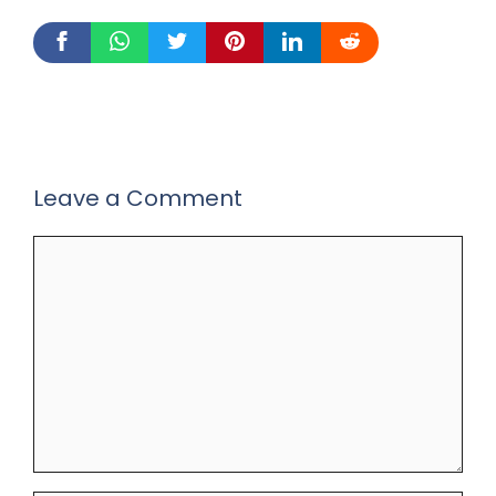
Leave a Comment