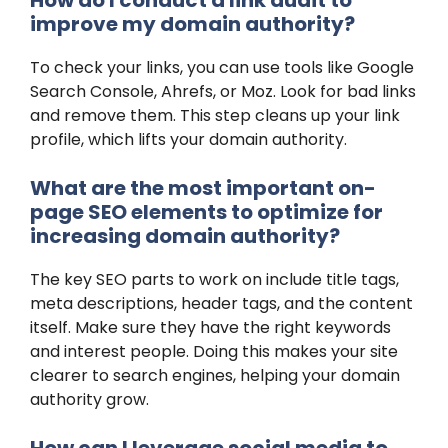
improve my domain authority?
To check your links, you can use tools like Google
Search Console, Ahrefs, or Moz. Look for bad links
and remove them. This step cleans up your link
profile, which lifts your domain authority.
What are the most important on-
page SEO elements to optimize for
increasing domain authority?
The key SEO parts to work on include title tags,
meta descriptions, header tags, and the content
itself. Make sure they have the right keywords
and interest people. Doing this makes your site
clearer to search engines, helping your domain
authority grow.
How can I leverage social media to