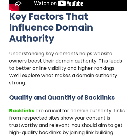
Key Factors That
Influence Domain
Authority
Understanding key elements helps website
owners boost their domain authority. This leads
to better online visibility and higher rankings.
We’ll explore what makes a domain authority
strong.
Quality and Quantity of Backlinks
Backlinks
are crucial for domain authority. Links
from respected sites show your content is
trustworthy and relevant. You should aim to get
high-quality backlinks by joining link building