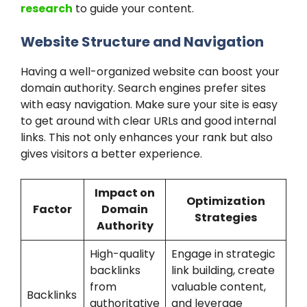
research
to guide your content.
Website Structure and Navigation
Having a well-organized website can boost your
domain authority. Search engines prefer sites
with easy navigation. Make sure your site is easy
to get around with clear URLs and good internal
links. This not only enhances your rank but also
gives visitors a better experience.
Impact on
Optimization
Factor
Domain
Strategies
Authority
High-quality
Engage in strategic
backlinks
link building, create
from
valuable content,
Backlinks
authoritative
and leverage