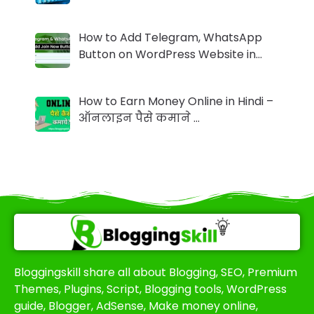
How to Add Telegram, WhatsApp
Button on WordPress Website in…
How to Earn Money Online in Hindi –
ऑनलाइन पैसे कमाने …
Bloggingskill share all about Blogging, SEO, Premium
Themes, Plugins, Script, Blogging tools, WordPress
guide, Blogger, AdSense, Make money online,