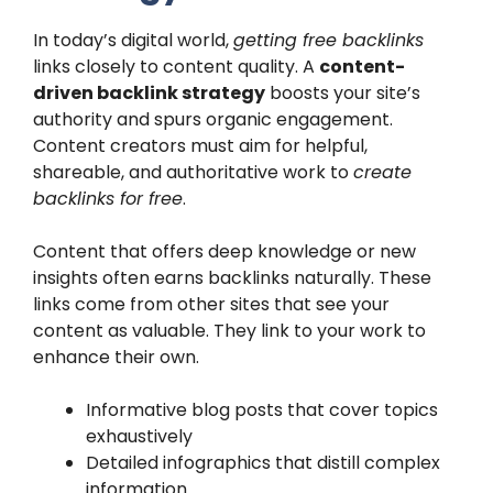
In today’s digital world,
getting free backlinks
links closely to content quality. A
content-
driven backlink strategy
boosts your site’s
authority and spurs organic engagement.
Content creators must aim for helpful,
shareable, and authoritative work to
create
backlinks for free
.
Content that offers deep knowledge or new
insights often earns backlinks naturally. These
links come from other sites that see your
content as valuable. They link to your work to
enhance their own.
Informative blog posts that cover topics
exhaustively
Detailed infographics that distill complex
information