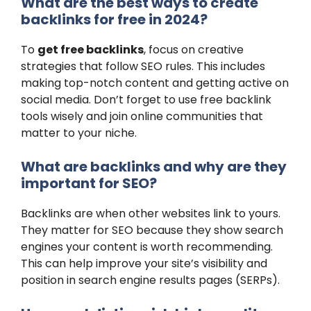
What are the best ways to create
backlinks for free in 2024?
To
get free backlinks
, focus on creative
strategies that follow SEO rules. This includes
making top-notch content and getting active on
social media. Don’t forget to use free backlink
tools wisely and join online communities that
matter to your niche.
What are backlinks and why are they
important for SEO?
Backlinks are when other websites link to yours.
They matter for SEO because they show search
engines your content is worth recommending.
This can help improve your site’s visibility and
position in search engine results pages (SERPs).