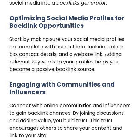
social media into a
backlinks generator
.
Optimizing Social Media Profiles for
Backlink Opportunities
Start by making sure your social media profiles
are complete with current info. Include a clear
bio, contact details, and a website link. Adding
relevant keywords to your profiles helps you
become a passive backlink source.
Engaging with Communities and
Influencers
Connect with online communities and influencers
to gain backlink chances. By joining discussions
and adding value, you build trust. This trust
encourages others to share your content and
link to your site.