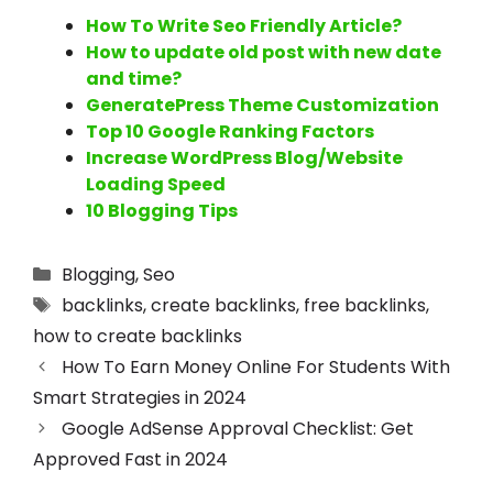
How To Write Seo Friendly Article?
How to update old post with new date
and time?
GeneratePress Theme Customization
Top 10 Google Ranking Factors
Increase WordPress Blog/Website
Loading Speed
10 Blogging Tips
Blogging
,
Seo
backlinks
,
create backlinks
,
free backlinks
,
how to create backlinks
How To Earn Money Online For Students With
Smart Strategies in 2024
Google AdSense Approval Checklist: Get
Approved Fast in 2024