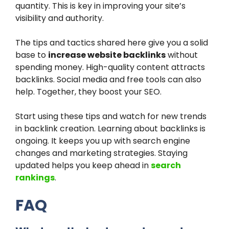
quantity. This is key in improving your site’s
visibility and authority.
The tips and tactics shared here give you a solid
base to
increase website backlinks
without
spending money. High-quality content attracts
backlinks. Social media and free tools can also
help. Together, they boost your SEO.
Start using these tips and watch for new trends
in backlink creation. Learning about backlinks is
ongoing. It keeps you up with search engine
changes and marketing strategies. Staying
updated helps you keep ahead in
search
rankings
.
FAQ