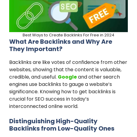
Best Ways to Create Backlinks For Free in 2024
What Are Backlinks and Why Are
They Important?
Backlinks are like votes of confidence from other
websites, showing that the content is valuable,
credible, and useful.
Google
and other search
engines use backlinks to gauge a website’s
significance. Knowing how to get backlinks is
crucial for SEO success in today’s
interconnected online world.
Distinguishing High-Quality
Backlinks from Low-Quality Ones