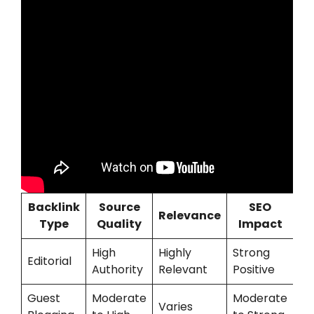
Backlink
Source
SEO
Relevance
Type
Quality
Impact
High
Highly
Strong
Editorial
Authority
Relevant
Positive
Guest
Moderate
Moderate
Varies