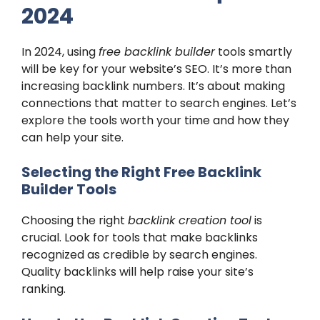
2024
In 2024, using
free backlink builder
tools smartly
will be key for your website’s SEO. It’s more than
increasing backlink numbers. It’s about making
connections that matter to search engines. Let’s
explore the tools worth your time and how they
can help your site.
Selecting the Right Free Backlink
Builder Tools
Choosing the right
backlink creation tool
is
crucial. Look for tools that make backlinks
recognized as credible by search engines.
Quality backlinks will help raise your site’s
ranking.