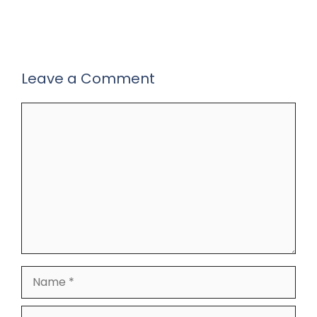
Leave a Comment