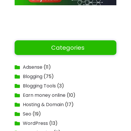
Categories
Adsense
(11)
Blogging
(75)
Blogging Tools
(3)
Earn money online
(10)
Hosting & Domain
(17)
Seo
(19)
WordPress
(13)