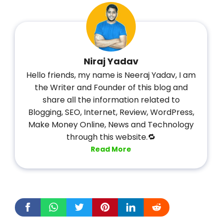
Niraj Yadav
Hello friends, my name is Neeraj Yadav, I am
the Writer and Founder of this blog and
share all the information related to
Blogging, SEO, Internet, Review, WordPress,
Make Money Online, News and Technology
through this website.🔁
Read More