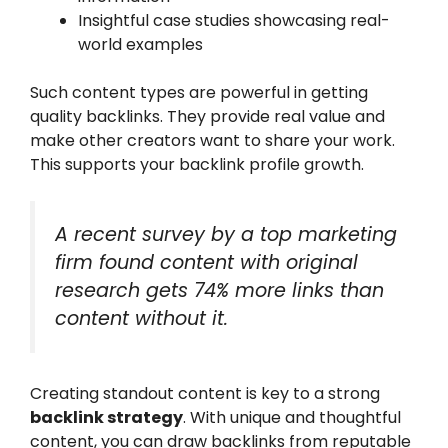
Insightful case studies showcasing real-
world examples
Such content types are powerful in getting
quality backlinks. They provide real value and
make other creators want to share your work.
This supports your backlink profile growth.
A recent survey by a top marketing
firm found content with original
research gets 74% more links than
content without it.
Creating standout content is key to a strong
backlink strategy
. With unique and thoughtful
content, you can draw backlinks from reputable