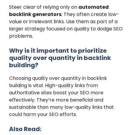
Steer clear of relying only on
automated
backlink generators
. They often create low-
value or irrelevant links. Use them as part of a
larger strategy focused on quality to dodge SEO
problems.
Why is it important to prioritize
quality over quantity in backlink
building?
Choosing quality over quantity in backlink
building is vital. High-quality links from
authoritative sites boost your SEO more
effectively. They’re more beneficial and
sustainable than many low-quality links that
could harm your SEO efforts.
Also Read: