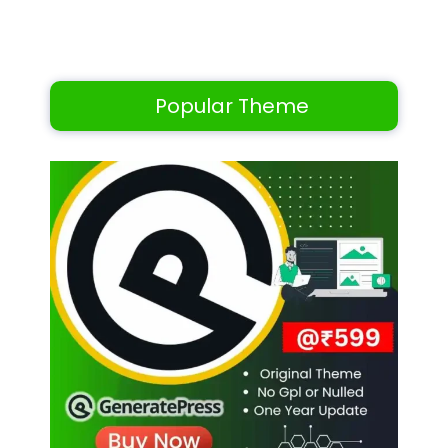
Popular Theme