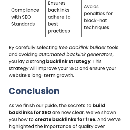
Ensures
Avoids
Compliance
backlinks
penalties for
with SEO
adhere to
black-hat
Standards
best
techniques
practices
By carefully selecting
free backlink builder
tools
and avoiding
automated backlink generators
,
you lay a strong
backlink strategy
. This
strategy will improve your SEO and ensure your
website’s long-term growth.
Conclusion
As we finish our guide, the secrets to
build
backlinks for SEO
are now clear. We’ve shown
you how to
create backlinks for free
. And we’ve
highlighted the importance of quality over