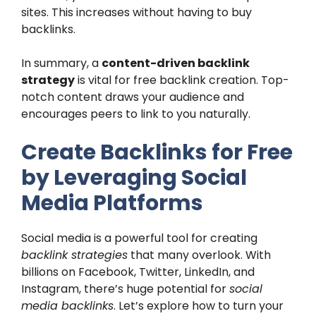
sites. This increases without having to buy
backlinks.
In summary, a
content-driven backlink
strategy
is vital for free backlink creation. Top-
notch content draws your audience and
encourages peers to link to you naturally.
Create Backlinks for Free
by Leveraging Social
Media Platforms
Social media is a powerful tool for creating
backlink strategies
that many overlook. With
billions on Facebook, Twitter, LinkedIn, and
Instagram, there’s huge potential for
social
media backlinks
. Let’s explore how to turn your