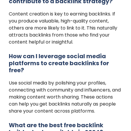
contribute to a backlink strategy?
Content creation is key to earning backlinks. If
you produce valuable, high-quality content,
others are more likely to link to it. This naturally
attracts backlinks from those who find your
content helpful or insightful.
How can I leverage social media
platforms to create backlinks for
free?
Use social media by polishing your profiles,
connecting with community and influencers, and
making content worth sharing. These actions
can help you get backlinks naturally as people
share your content across platforms.
What are the best free backlink