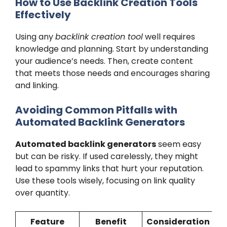
How to Use Backlink Creation Tools
Effectively
Using any
backlink creation tool
well requires
knowledge and planning. Start by understanding
your audience’s needs. Then, create content
that meets those needs and encourages sharing
and linking.
Avoiding Common Pitfalls with
Automated Backlink Generators
Automated backlink generators
seem easy
but can be risky. If used carelessly, they might
lead to spammy links that hurt your reputation.
Use these tools wisely, focusing on link quality
over quantity.
Feature
Benefit
Consideration