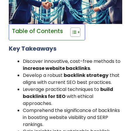
Table of Contents
Key Takeaways
Discover innovative, cost-free methods to
increase website backlinks
.
Develop a robust
backlink strategy
that
aligns with current SEO best practices.
Leverage practical techniques to
build
backlinks for SEO
with ethical
approaches.
Comprehend the significance of backlinks
in boosting website visibility and SERP
rankings.