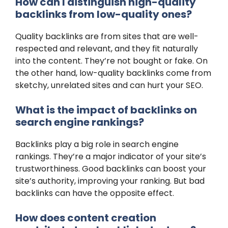
How can I distinguish high-quality
backlinks from low-quality ones?
Quality backlinks are from sites that are well-
respected and relevant, and they fit naturally
into the content. They’re not bought or fake. On
the other hand, low-quality backlinks come from
sketchy, unrelated sites and can hurt your SEO.
What is the impact of backlinks on
search engine rankings?
Backlinks play a big role in search engine
rankings. They’re a major indicator of your site’s
trustworthiness. Good backlinks can boost your
site’s authority, improving your ranking. But bad
backlinks can have the opposite effect.
How does content creation