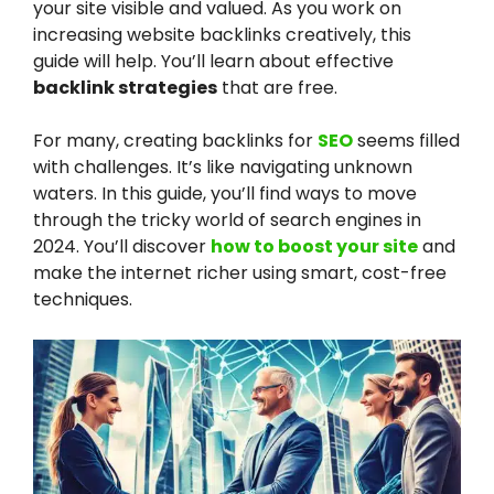
your site visible and valued. As you work on
increasing website backlinks creatively, this
guide will help. You’ll learn about effective
backlink strategies
that are free.
For many, creating backlinks for
SEO
seems filled
with challenges. It’s like navigating unknown
waters. In this guide, you’ll find ways to move
through the tricky world of search engines in
2024. You’ll discover
how to boost your site
and
make the internet richer using smart, cost-free
techniques.