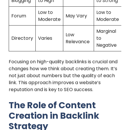
Blogging
to High
to Strong
Low to
Low to
Forum
May Vary
Moderate
Moderate
Marginal
Low
Directory
Varies
to
Relevance
Negative
Focusing on high-quality backlinks is crucial and
changes how we think about creating them. It’s
not just about numbers but the quality of each
link. This approach improves a website’s
reputation and is key to SEO success.
The Role of Content
Creation in Backlink
Strategy