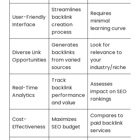
Streamlines
Requires
User-Friendly
backlink
minimal
Interface
creation
learning curve
process
Generates
Look for
Diverse Link
backlinks
relevance to
Opportunities
from varied
your
sources
industry/niche
Track
Assesses
Real-Time
backlink
impact on SEO
Analytics
performance
rankings
and value
Compares to
Cost-
Maximizes
paid backlink
Effectiveness
SEO budget
services