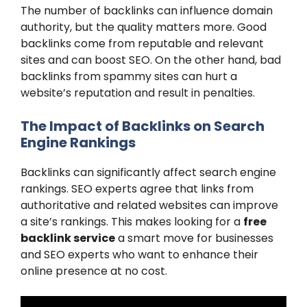
The number of backlinks can influence domain
authority, but the quality matters more. Good
backlinks come from reputable and relevant
sites and can boost SEO. On the other hand, bad
backlinks from spammy sites can hurt a
website’s reputation and result in penalties.
The Impact of Backlinks on Search
Engine Rankings
Backlinks can significantly affect search engine
rankings. SEO experts agree that links from
authoritative and related websites can improve
a site’s rankings. This makes looking for a
free
backlink service
a smart move for businesses
and SEO experts who want to enhance their
online presence at no cost.