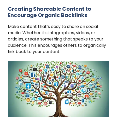
Creating Shareable Content to
Encourage Organic Backlinks
Make content that’s easy to share on social
media. Whether it’s infographics, videos, or
articles, create something that speaks to your
audience. This encourages others to organically
link back to your content.