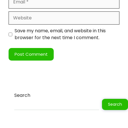
Save my name, email, and website in this
browser for the next time I comment.
Search
Search