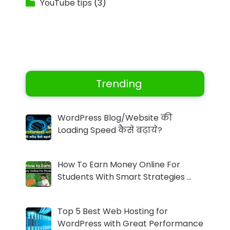
YouTube tips
(3)
Trending
WordPress Blog/Website की
Loading Speed कैसे बढ़ाये?
How To Earn Money Online For
Students With Smart Strategies …
Top 5 Best Web Hosting for
WordPress with Great Performance