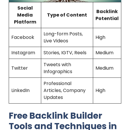
Social
Backlink
Media
Type of Content
Potential
Platform
Long-form Posts,
Facebook
High
Live Videos
Instagram
Stories, IGTV, Reels
Medium
Tweets with
Twitter
Medium
Infographics
Professional
LinkedIn
Articles, Company
High
Updates
Free Backlink Builder
Tools and Techniques in