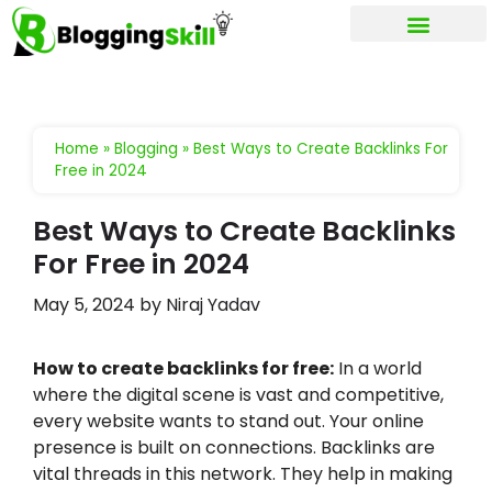
My account
Home
»
Blogging
»
Best Ways to Create Backlinks For
Free in 2024
Best Ways to Create Backlinks
For Free in 2024
May 5, 2024
by
Niraj Yadav
How to create backlinks for free:
In a world
where the digital scene is vast and competitive,
every website wants to stand out. Your online
presence is built on connections. Backlinks are
vital threads in this network. They help in making