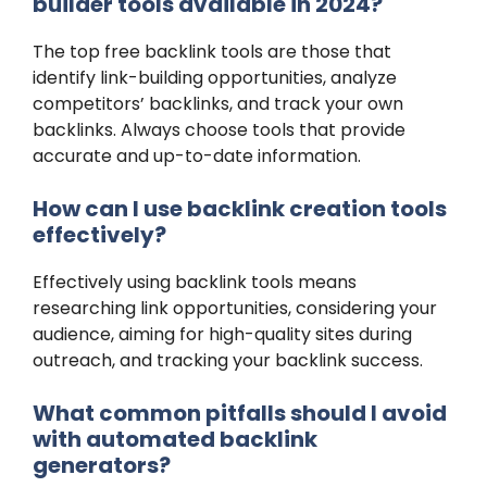
builder tools available in 2024?
The top free backlink tools are those that
identify link-building opportunities, analyze
competitors’ backlinks, and track your own
backlinks. Always choose tools that provide
accurate and up-to-date information.
How can I use backlink creation tools
effectively?
Effectively using backlink tools means
researching link opportunities, considering your
audience, aiming for high-quality sites during
outreach, and tracking your backlink success.
What common pitfalls should I avoid
with automated backlink
generators?