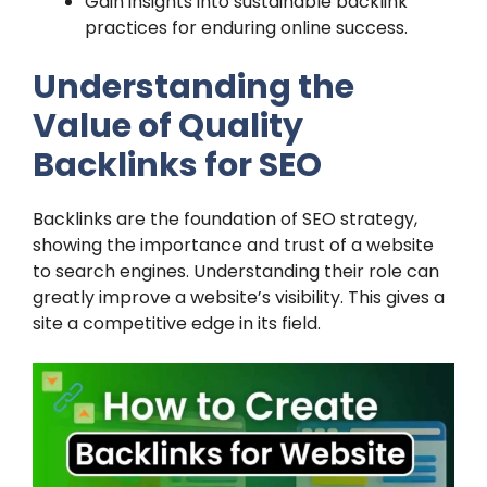
Gain insights into sustainable backlink
practices for enduring online success.
Understanding the
Value of Quality
Backlinks for SEO
Backlinks are the foundation of SEO strategy,
showing the importance and trust of a website
to search engines. Understanding their role can
greatly improve a website’s visibility. This gives a
site a competitive edge in its field.