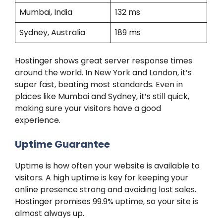
Mumbai, India
132 ms
Sydney, Australia
189 ms
Hostinger shows great server response times
around the world. In New York and London, it’s
super fast, beating most standards. Even in
places like Mumbai and Sydney, it’s still quick,
making sure your visitors have a good
experience.
Uptime Guarantee
Uptime is how often your website is available to
visitors. A high uptime is key for keeping your
online presence strong and avoiding lost sales.
Hostinger promises 99.9% uptime, so your site is
almost always up.