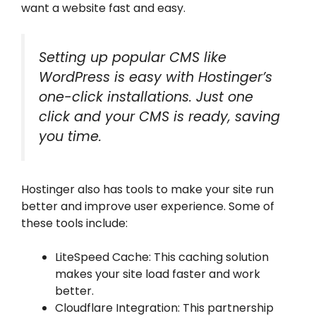
want a website fast and easy.
Setting up popular CMS like
WordPress is easy with Hostinger’s
one-click installations. Just one
click and your CMS is ready, saving
you time.
Hostinger also has tools to make your site run
better and improve user experience. Some of
these tools include:
LiteSpeed Cache: This caching solution
makes your site load faster and work
better.
Cloudflare Integration: This partnership