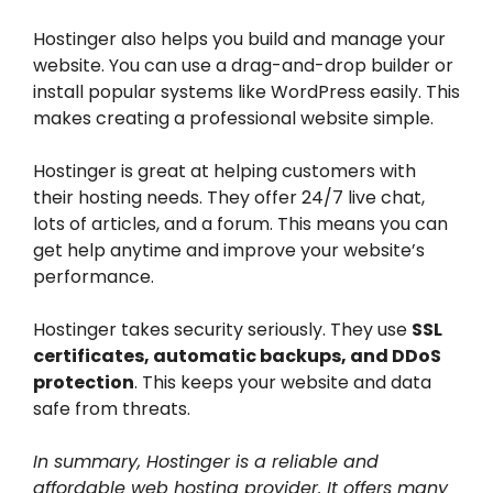
Hostinger also helps you build and manage your
website. You can use a drag-and-drop builder or
install popular systems like WordPress easily. This
makes creating a professional website simple.
Hostinger is great at helping customers with
their hosting needs. They offer 24/7 live chat,
lots of articles, and a forum. This means you can
get help anytime and improve your website’s
performance.
Hostinger takes security seriously. They use
SSL
certificates, automatic backups, and DDoS
protection
. This keeps your website and data
safe from threats.
In summary, Hostinger is a reliable and
affordable web hosting provider. It offers many