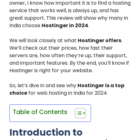
owner, I know how important it is to find a hosting
service that works well, is always up, and has
great support. This review will show why many in
India choose
Hostinger in 2024
.
We will look closely at what
Hostinger offers
.
We’ll check out their prices, how fast their
servers are, how often they’re up, their support,
and important features. By the end, you’ll know if
Hostinger is right for your website.
So, let’s dive in and see why
Hostinger is a top
choice
for web hosting in India for 2024.
Table of Contents
Introduction to