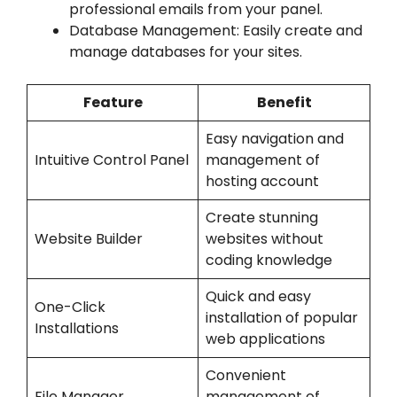
professional emails from your panel.
Database Management: Easily create and
manage databases for your sites.
Feature
Benefit
Easy navigation and
Intuitive Control Panel
management of
hosting account
Create stunning
Website Builder
websites without
coding knowledge
Quick and easy
One-Click
installation of popular
Installations
web applications
Convenient
File Manager
management of