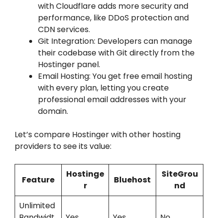
with Cloudflare adds more security and
performance, like DDoS protection and
CDN services.
Git Integration: Developers can manage
their codebase with Git directly from the
Hostinger panel.
Email Hosting: You get free email hosting
with every plan, letting you create
professional email addresses with your
domain.
Let’s compare Hostinger with other hosting
providers to see its value:
Hostinge
SiteGrou
Feature
Bluehost
r
nd
Unlimited
Bandwidt
Yes
Yes
No