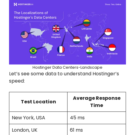
Hostinger Data Centers-Landscape
Let’s see some data to understand Hostinger’s
speed:
Average Response
Test Location
Time
New York, USA
45 ms
London, UK
61 ms