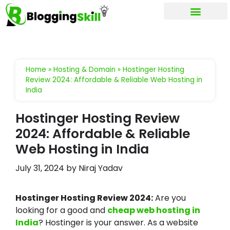
My account
Home
»
Hosting & Domain
»
Hostinger Hosting
Review 2024: Affordable & Reliable Web Hosting in
India
Hostinger Hosting Review
2024: Affordable & Reliable
Web Hosting in India
July 31, 2024
by
Niraj Yadav
Hostinger Hosting Review 2024:
Are you
looking for a good and
cheap web hosting in
India
? Hostinger is your answer. As a website