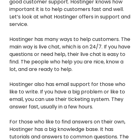
good customer support. Hostinger knows how
important it is to help customers fast and well.
Let’s look at what Hostinger offers in support and
service.
Hostinger has many ways to help customers. The
main way is live chat, which is on 24/7. If you have
questions or need help, their live chat is easy to
find. The people who help you are nice, know a
lot, and are ready to help.
Hostinger also has email support for those who
like to write. If you have a big problem or like to
email, you can use their ticketing system. They
answer fast, usually in a few hours.
For those who like to find answers on their own,
Hostinger has a big knowledge base. It has
tutorials and answers to common questions. The