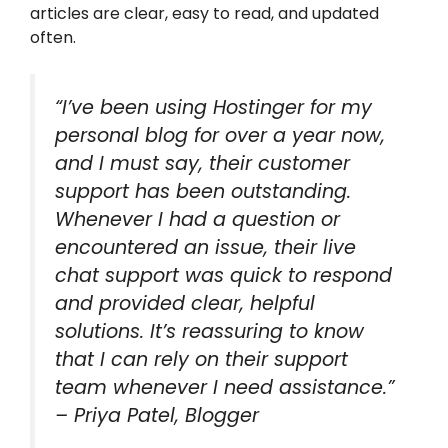
articles are clear, easy to read, and updated
often.
“I’ve been using Hostinger for my
personal blog for over a year now,
and I must say, their customer
support has been outstanding.
Whenever I had a question or
encountered an issue, their live
chat support was quick to respond
and provided clear, helpful
solutions. It’s reassuring to know
that I can rely on their support
team whenever I need assistance.”
– Priya Patel, Blogger