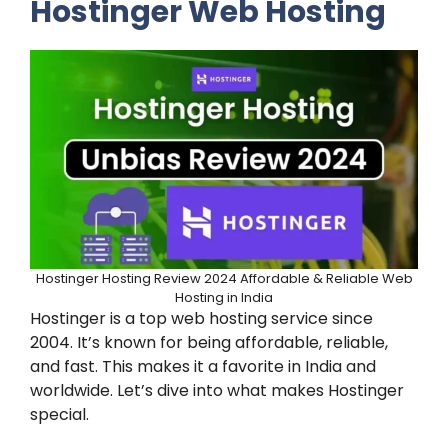
Hostinger Web Hosting
Hostinger Hosting Review 2024 Affordable & Reliable Web
Hosting in India
Hostinger is a top web hosting service since
2004. It’s known for being affordable, reliable,
and fast. This makes it a favorite in India and
worldwide. Let’s dive into what makes Hostinger
special.