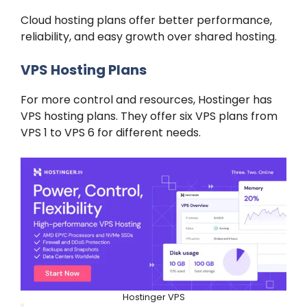
Cloud hosting plans offer better performance,
reliability, and easy growth over shared hosting.
VPS Hosting Plans
For more control and resources, Hostinger has
VPS hosting plans. They offer six VPS plans from
VPS 1 to VPS 6 for different needs.
Hostinger VPS