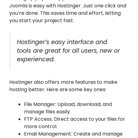
Joomla is easy with Hostinger. Just one click and
you’re done. This saves time and effort, letting
you start your project fast.
Hostinger’s easy interface and
tools are great for all users, new or
experienced.
Hostinger also offers more features to make
hosting better. Here are some key ones:
File Manager: Upload, download, and
manage files easily.
FTP Access: Direct access to your files for
more control.
Email Management: Create and manage