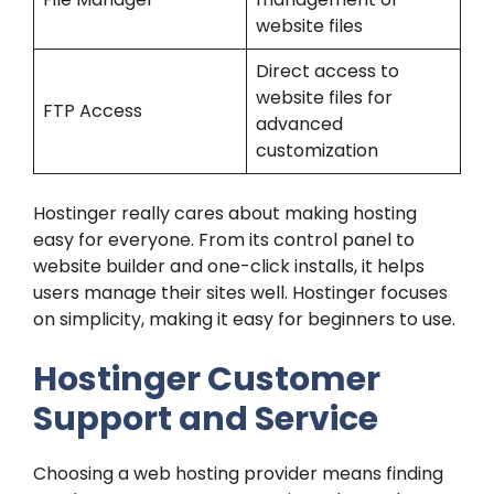
website files
Direct access to
website files for
FTP Access
advanced
customization
Hostinger really cares about making hosting
easy for everyone. From its control panel to
website builder and one-click installs, it helps
users manage their sites well. Hostinger focuses
on simplicity, making it easy for beginners to use.
Hostinger Customer
Support and Service
Choosing a web hosting provider means finding