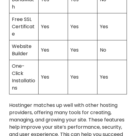
h
Free SSL
Certificat
Yes
Yes
Yes
e
Website
Yes
Yes
No
Builder
One-
Click
Yes
Yes
Yes
Installatio
ns
Hostinger matches up well with other hosting
providers, offering many tools for creating,
managing, and growing your site. These features
help improve your site’s performance, security,
and user experience. This can help you succeed