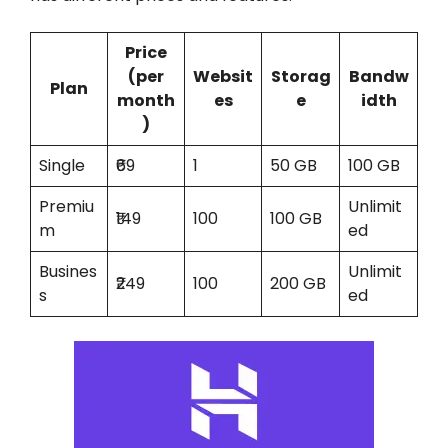
Price
(per
Websit
Storag
Bandw
Plan
month
es
e
idth
)
Single
₹69
1
50 GB
100 GB
Premiu
Unlimit
₹149
100
100 GB
m
ed
Busines
Unlimit
₹249
100
200 GB
s
ed