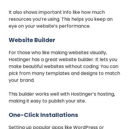
It also shows important info like how much
resources you’re using. This helps you keep an
eye on your website’s performance.
Website Builder
For those who like making websites visually,
Hostinger has a great website builder. It lets you
make beautiful websites without coding. You can
pick from many templates and designs to match
your brand.
This builder works well with Hostinger’s hosting,
making it easy to publish your site.
One-Click Installations
Setting up popular apps like WordPress or