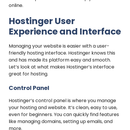
online.
Hostinger User
Experience and Interface
Managing your website is easier with a user-
friendly hosting interface. Hostinger knows this
and has made its platform easy and smooth.
Let’s look at what makes Hostinger’s interface
great for hosting.
Control Panel
Hostinger’s control panel is where you manage
your hosting and website. It’s clean, easy to use,
even for beginners. You can quickly find features
like managing domains, setting up emails, and
more.