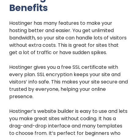
Benefits
Hostinger has many features to make your
hosting better and easier. You get unlimited
bandwidth, so your site can handle lots of visitors
without extra costs. This is great for sites that
get a lot of traffic or have sudden spikes.
Hostinger gives you a free SSL certificate with
every plan. SSL encryption keeps your site and
visitors’ info safe. This makes your site secure and
trusted by everyone, helping your online
presence.
Hostinger’s website builder is easy to use and lets
you make great sites without coding. It has a
drag-and-drop interface and many templates
to choose from. It’s perfect for beginners who