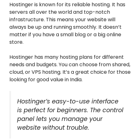
Hostinger is known for its reliable hosting. It has
servers all over the world and top-notch
infrastructure. This means your website will
always be up and running smoothly. It doesn’t
matter if you have a small blog or a big online
store.
Hostinger has many hosting plans for different
needs and budgets. You can choose from shared,
cloud, or VPS hosting. It’s a great choice for those
looking for good value in India.
Hostinger’s easy-to-use interface
is perfect for beginners. The control
panel lets you manage your
website without trouble.