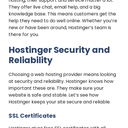
hosting, their support and service matter a lot.
They offer live chat, email help, and a big
knowledge base. This means customers get the
help they need to do well online. Whether you’re
new or have been around, Hostinger’s team is
there for you.
Hostinger Security and
Reliability
Choosing a web hosting provider means looking
at security and reliability. Hostinger knows how
important these are. They make sure your
website is safe and stable. Let’s see how
Hostinger keeps your site secure and reliable.
SSL Certificates