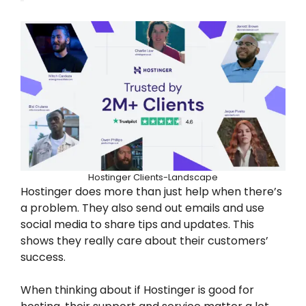
Hostinger Clients-Landscape
Hostinger does more than just help when there’s
a problem. They also send out emails and use
social media to share tips and updates. This
shows they really care about their customers’
success.
When thinking about if Hostinger is good for