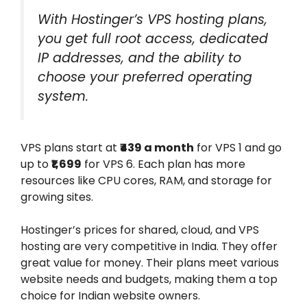
With Hostinger’s VPS hosting plans,
you get full root access, dedicated
IP addresses, and the ability to
choose your preferred operating
system.
VPS plans start at
₹439 a month
for VPS 1 and go
up to
₹1,699
for VPS 6. Each plan has more
resources like CPU cores, RAM, and storage for
growing sites.
Hostinger’s prices for shared, cloud, and VPS
hosting are very competitive in India. They offer
great value for money. Their plans meet various
website needs and budgets, making them a top
choice for Indian website owners.