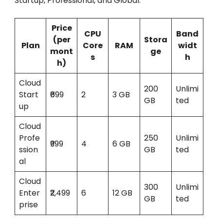
Startup, Professional, and Global.
Price
CPU
Band
(per
Stora
Plan
Core
RAM
widt
mont
ge
s
h
h)
Cloud
200
Unlimi
Start
₹699
2
3 GB
GB
ted
up
Cloud
Profe
250
Unlimi
₹999
4
6 GB
ssion
GB
ted
al
Cloud
300
Unlimi
Enter
₹2,499
6
12 GB
GB
ted
prise