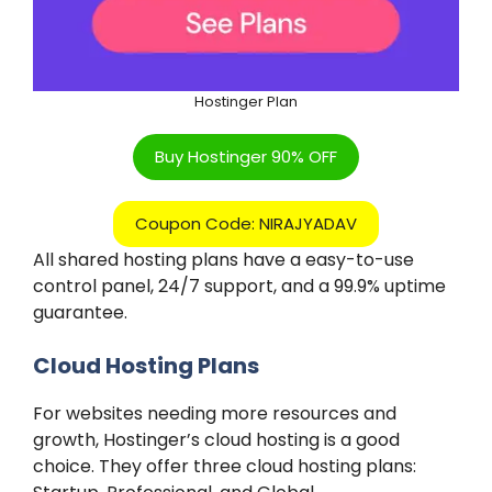
Hostinger Plan
Buy Hostinger 90% OFF
Coupon Code: NIRAJYADAV
All shared hosting plans have a easy-to-use
control panel, 24/7 support, and a 99.9% uptime
guarantee.
Cloud Hosting Plans
For websites needing more resources and
growth, Hostinger’s cloud hosting is a good
choice. They offer three cloud hosting plans: