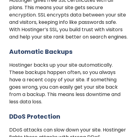
Hostinger gives free SSL certificates with all
plans. This means your site gets secure
encryption. SSL encrypts data between your site
and visitors, keeping info like passwords safe.
With Hostinger’s SSL, you build trust with visitors
and help your site rank better on search engines.
Automatic Backups
Hostinger backs up your site automatically.
These backups happen often, so you always
have a recent copy of your site. If something
goes wrong, you can easily get your site back
from a backup. This means less downtime and
less data loss.
DDoS Protection
DDoS attacks can slow down your site. Hostinger