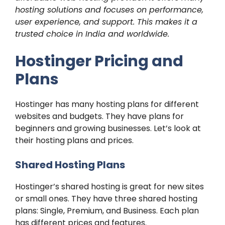
hosting solutions and focuses on performance,
user experience, and support. This makes it a
trusted choice in India and worldwide.
Hostinger Pricing and
Plans
Hostinger has many hosting plans for different
websites and budgets. They have plans for
beginners and growing businesses. Let’s look at
their hosting plans and prices.
Shared Hosting Plans
Hostinger’s shared hosting is great for new sites
or small ones. They have three shared hosting
plans: Single, Premium, and Business. Each plan
has different prices and features.