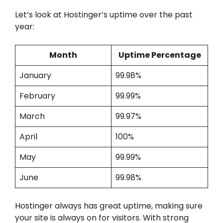
Let’s look at Hostinger’s uptime over the past
year:
Month
Uptime Percentage
January
99.98%
February
99.99%
March
99.97%
April
100%
May
99.99%
June
99.98%
Hostinger always has great uptime, making sure
your site is always on for visitors. With strong