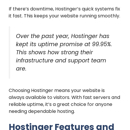
If there’s downtime, Hostinger’s quick systems fix
it fast. This keeps your website running smoothly.
Over the past year, Hostinger has
kept its uptime promise at 99.95%.
This shows how strong their
infrastructure and support team
are.
Choosing Hostinger means your website is
always available to visitors. With fast servers and
reliable uptime, it’s a great choice for anyone
needing dependable hosting.
Hostinger Features and