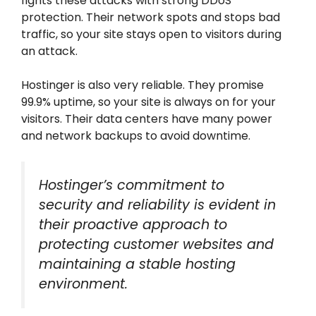
fights these attacks with strong DDoS
protection. Their network spots and stops bad
traffic, so your site stays open to visitors during
an attack.
Hostinger is also very reliable. They promise
99.9% uptime, so your site is always on for your
visitors. Their data centers have many power
and network backups to avoid downtime.
Hostinger’s commitment to
security and reliability is evident in
their proactive approach to
protecting customer websites and
maintaining a stable hosting
environment.