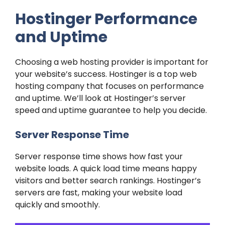
Hostinger Performance
and Uptime
Choosing a web hosting provider is important for
your website’s success. Hostinger is a top web
hosting company that focuses on performance
and uptime. We’ll look at Hostinger’s server
speed and uptime guarantee to help you decide.
Server Response Time
Server response time shows how fast your
website loads. A quick load time means happy
visitors and better search rankings. Hostinger’s
servers are fast, making your website load
quickly and smoothly.