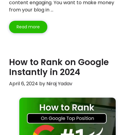
content engaging. You want to make money
from your blog in …
Read more
How to Rank on Google
Instantly in 2024
April 6, 2024
by
Niraj Yadav