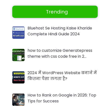
Trending
Bluehost Se Hosting Kaise Kharide
Complete Hindi Guide 2024
how to customize Generatepress
theme with css code free in 2…
2024 में WordPress Website बनाने में
कितना पैसा लगता है?
How to Rank on Google in 2026: Top
Tips for Success