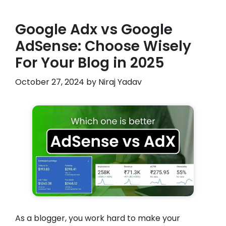
Google Adx vs Google
AdSense: Choose Wisely
For Your Blog in 2025
October 27, 2024
by
Niraj Yadav
As a blogger, you work hard to make your