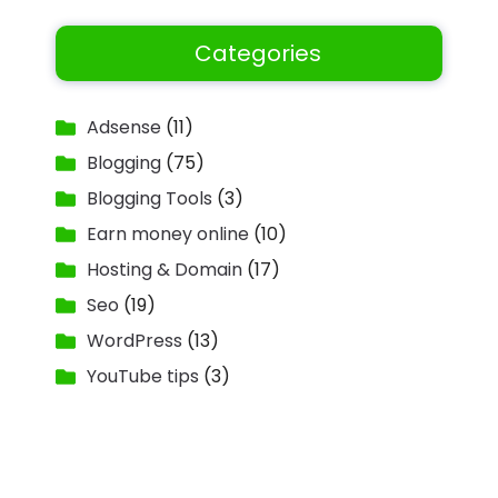
Categories
Adsense
(11)
Blogging
(75)
Blogging Tools
(3)
Earn money online
(10)
Hosting & Domain
(17)
Seo
(19)
WordPress
(13)
YouTube tips
(3)