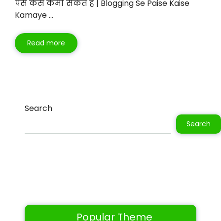
पैसे कैसे कमा सकते है | Blogging Se Paise Kaise
Kamaye …
Read more
Search
Search
Popular Theme