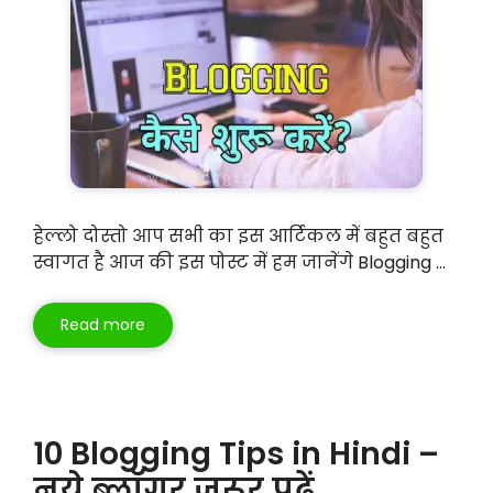
हेल्लो दोस्तो आप सभी का इस आर्टिकल में बहुत बहुत
स्वागत है आज की इस पोस्ट में हम जानेंगे Blogging …
Read more
10 Blogging Tips in Hindi –
नये ब्लॉगर जरूर पढ़ें