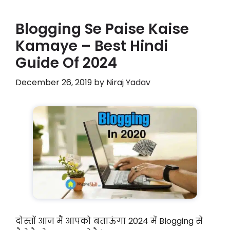
Blogging Se Paise Kaise
Kamaye – Best Hindi
Guide Of 2024
December 26, 2019
by
Niraj Yadav
दोस्तों आज मैं आपको बताऊंगा 2024 में Blogging से