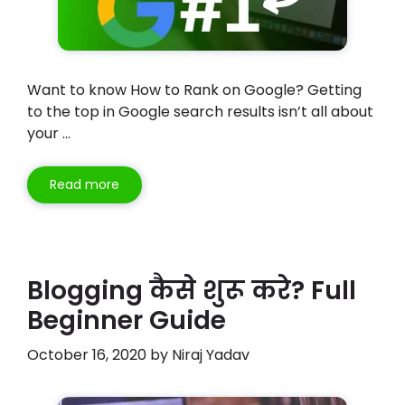
Want to know How to Rank on Google? Getting
to the top in Google search results isn’t all about
your …
Read more
Blogging कैसे शुरू करे? Full
Beginner Guide
October 16, 2020
by
Niraj Yadav