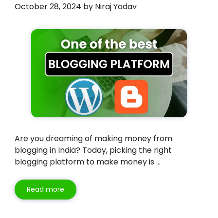
October 28, 2024
by
Niraj Yadav
Are you dreaming of making money from
blogging in India? Today, picking the right
blogging platform to make money is …
Read more