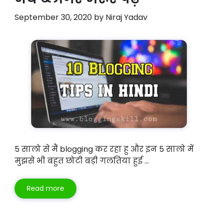
September 30, 2020
by
Niraj Yadav
5 सालो से मैं blogging कर रहा हु और इन 5 सालो में
मुझसे भी बहुत छोटी बड़ी गलतिया हुई …
Read more