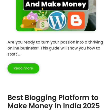
Are you ready to turn your passion into a thriving
online business? This guide will show you how to
start …
Read more
Best Blogging Platform to
Make Money in India 2025