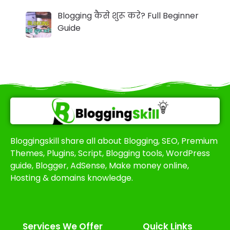
Blogging कैसे शुरू करे? Full Beginner
Guide
Bloggingskill share all about Blogging, SEO, Premium
Themes, Plugins, Script, Blogging tools, WordPress
guide, Blogger, AdSense, Make money online,
Hosting & domains knowledge.
Services We Offer​
Quick Links