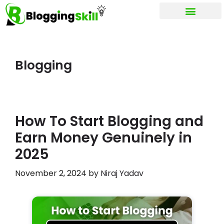
My account
Blogging
How To Start Blogging and
Earn Money Genuinely in
2025
November 2, 2024
by
Niraj Yadav