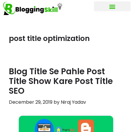
My account
post title optimization
Blog Title Se Pahle Post
Title Show Kare Post Title
SEO
December 29, 2019
by
Niraj Yadav