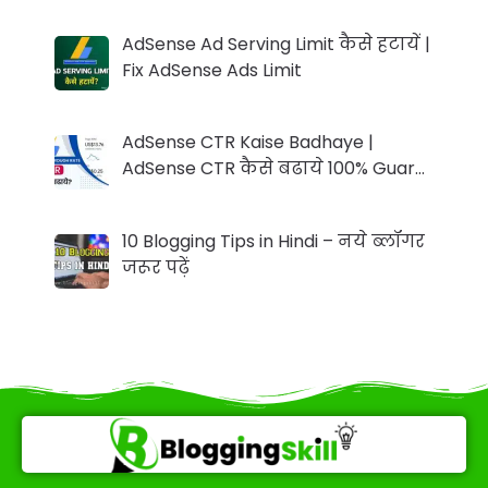
AdSense Ad Serving Limit कैसे हटायें |
Fix AdSense Ads Limit
AdSense CTR Kaise Badhaye |
AdSense CTR कैसे बढाये 100% Guar…
10 Blogging Tips in Hindi – नये ब्लॉगर
जरूर पढ़ें