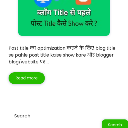
Post title का optimization करने के लिए blog title
se pahle post title kaise show kare और blogger
blog/website पर …
Read more
Search
Search