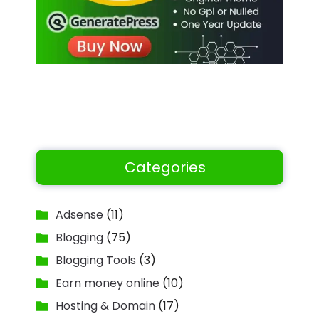
Categories
Adsense
(11)
Blogging
(75)
Blogging Tools
(3)
Earn money online
(10)
Hosting & Domain
(17)