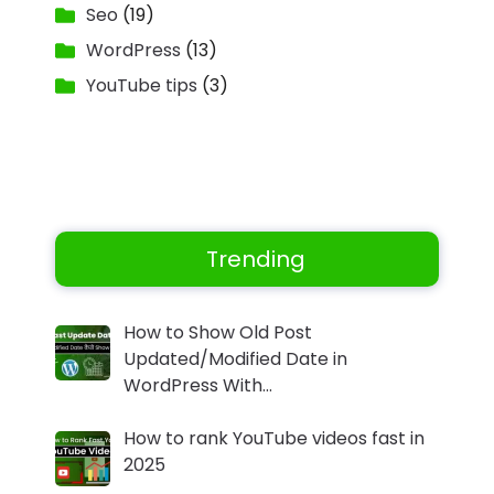
Seo
(19)
WordPress
(13)
YouTube tips
(3)
Trending
How to Show Old Post
Updated/Modified Date in
WordPress With…
How to rank YouTube videos fast in
2025