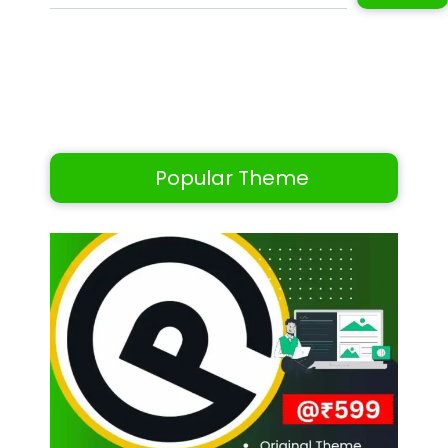
Popular Theme