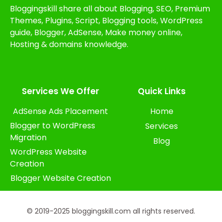
Bloggingskill share all about Blogging, SEO, Premium
Themes, Plugins, Script, Blogging tools, WordPress
guide, Blogger, AdSense, Make money online,
Hosting & domains knowledge.
Services We Offer​
Quick Links
AdSense Ads Placement
Home
Blogger to WordPress
Services
Migration
Blog
WordPress Website
Creation
Blogger Website Creation
© 2019-2025 bloggingskill.com all rights reserved.