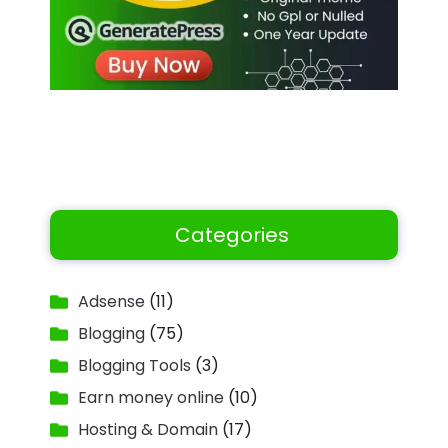
Categories
Adsense
(11)
Blogging
(75)
Blogging Tools
(3)
Earn money online
(10)
Hosting & Domain
(17)