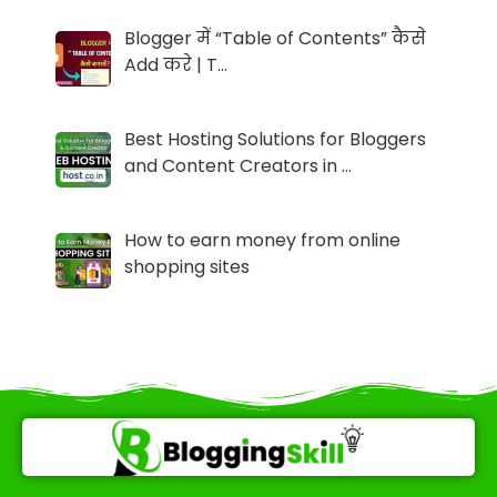
Blogger में “Table of Contents” कैसे
Add करे | T…
Best Hosting Solutions for Bloggers
and Content Creators in …
How to earn money from online
shopping sites