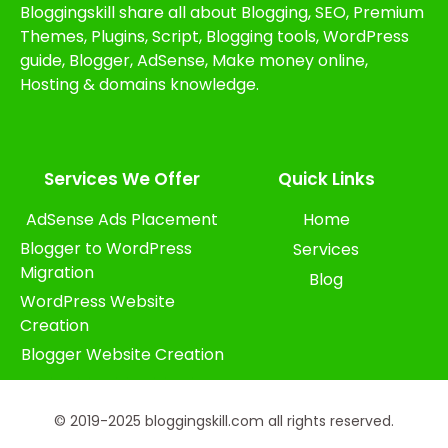
Bloggingskill share all about Blogging, SEO, Premium
Themes, Plugins, Script, Blogging tools, WordPress
guide, Blogger, AdSense, Make money online,
Hosting & domains knowledge.
Services We Offer​
Quick Links
AdSense Ads Placement
Home
Blogger to WordPress
Services
Migration
Blog
WordPress Website
Creation
Blogger Website Creation
© 2019-2025 bloggingskill.com all rights reserved.