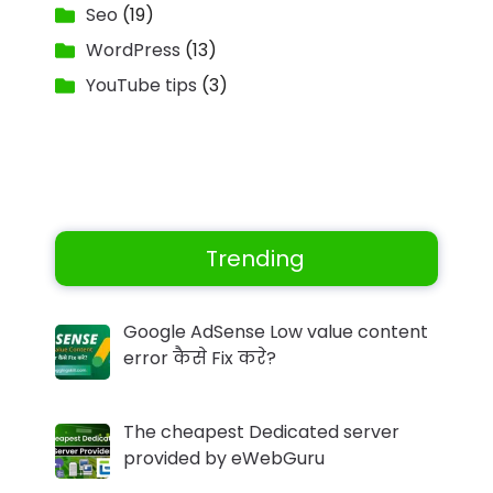
Seo
(19)
WordPress
(13)
YouTube tips
(3)
Trending
Google AdSense Low value content
error कैसे Fix करे?
The cheapest Dedicated server
provided by eWebGuru