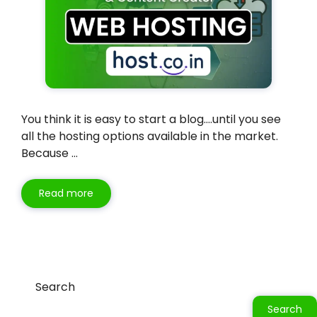
You think it is easy to start a blog….until you see
all the hosting options available in the market.
Because …
Read more
Search
Search