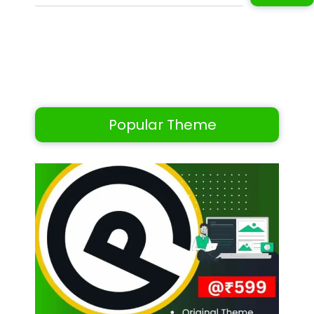
Popular Theme