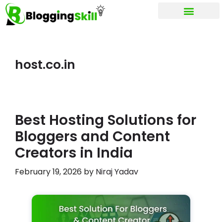
My account
host.co.in
Best Hosting Solutions for
Bloggers and Content
Creators in India
February 19, 2026
by
Niraj Yadav