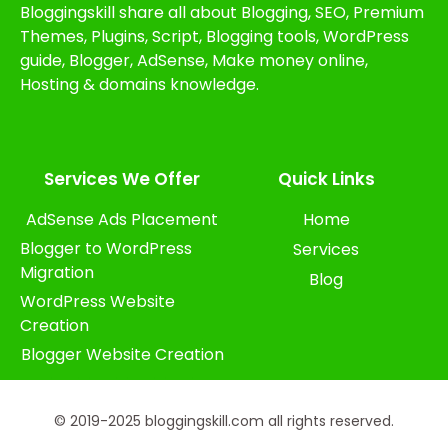
Bloggingskill share all about Blogging, SEO, Premium
Themes, Plugins, Script, Blogging tools, WordPress
guide, Blogger, AdSense, Make money online,
Hosting & domains knowledge.
Services We Offer​
Quick Links
AdSense Ads Placement
Home
Blogger to WordPress
Services
Migration
Blog
WordPress Website
Creation
Blogger Website Creation
© 2019-2025 bloggingskill.com all rights reserved.