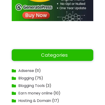
Categories
Adsense
(11)
Blogging
(75)
Blogging Tools
(3)
Earn money online
(10)
Hosting & Domain
(17)