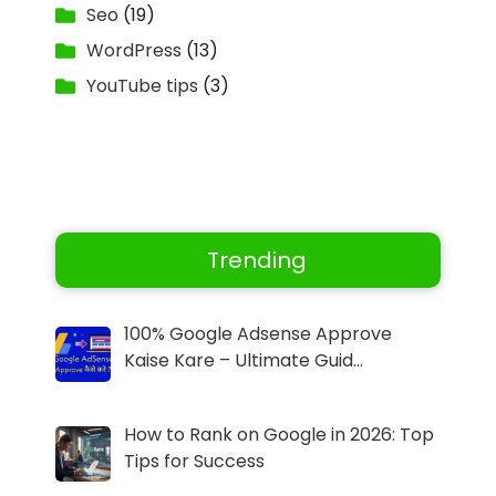
Seo
(19)
WordPress
(13)
YouTube tips
(3)
Trending
100% Google Adsense Approve
Kaise Kare – Ultimate Guid…
How to Rank on Google in 2026: Top
Tips for Success