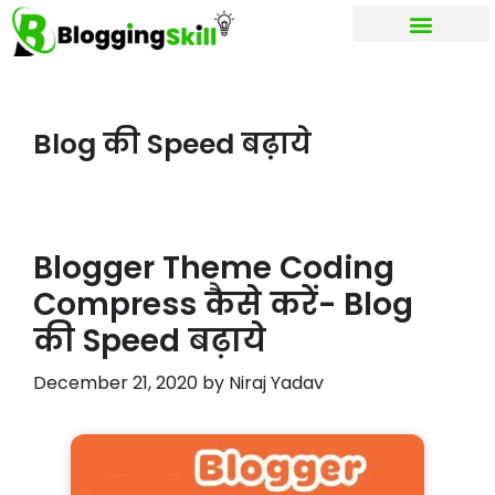
My account
Blog की Speed बढ़ाये
Blogger Theme Coding
Compress कैसे करें- Blog
की Speed बढ़ाये
December 21, 2020
by
Niraj Yadav