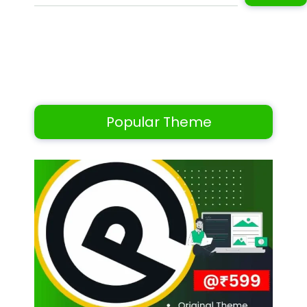
Popular Theme