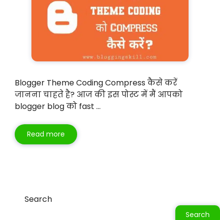
Blogger Theme Coding Compress कैसे करें
जानना चाहते है? आज की इस पोस्ट में मैं आपको
blogger blog को fast …
Read more
Search
Search