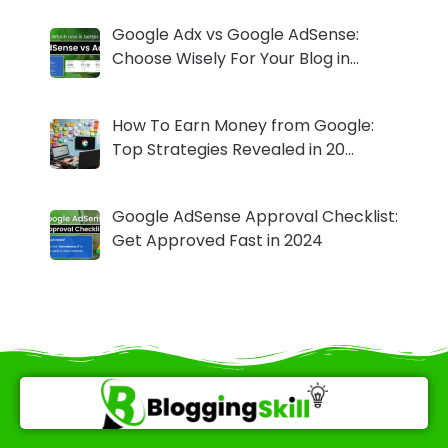
Google Adx vs Google AdSense:
Choose Wisely For Your Blog in…
How To Earn Money from Google:
Top Strategies Revealed in 20…
Google AdSense Approval Checklist:
Get Approved Fast in 2024