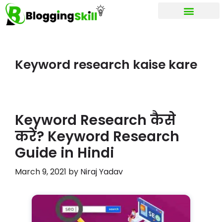
My account
Keyword research kaise kare
Keyword Research कैसे
करें? Keyword Research
Guide in Hindi
March 9, 2021
by
Niraj Yadav