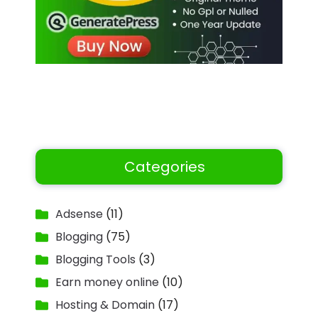
Categories
Adsense
(11)
Blogging
(75)
Blogging Tools
(3)
Earn money online
(10)
Hosting & Domain
(17)