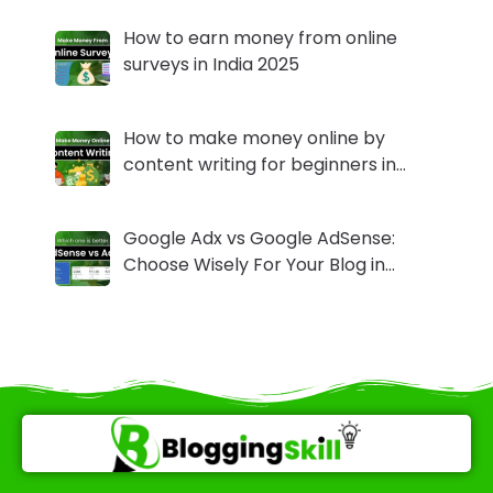
How to earn money from online
surveys in India 2025
How to make money online by
content writing for beginners in…
Google Adx vs Google AdSense:
Choose Wisely For Your Blog in…