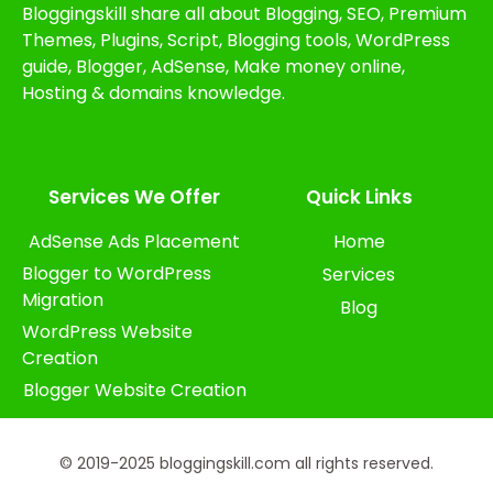
Bloggingskill share all about Blogging, SEO, Premium
Themes, Plugins, Script, Blogging tools, WordPress
guide, Blogger, AdSense, Make money online,
Hosting & domains knowledge.
Services We Offer​
Quick Links
AdSense Ads Placement
Home
Blogger to WordPress
Services
Migration
Blog
WordPress Website
Creation
Blogger Website Creation
© 2019-2025 bloggingskill.com all rights reserved.