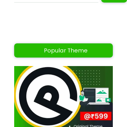
Popular Theme