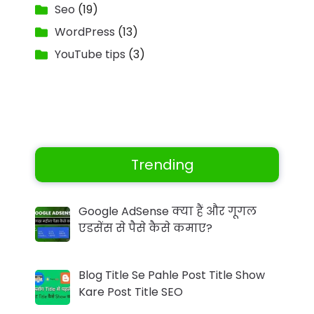
Seo
(19)
WordPress
(13)
YouTube tips
(3)
Trending
Google AdSense क्या हैं और गूगल
एडसेंस से पैसे कैसे कमाए?
Blog Title Se Pahle Post Title Show
Kare Post Title SEO