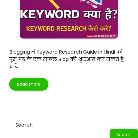
Blogging में Keyword Research Guide in Hindi को
पूरा पढ़ के एक सफल Blog की शुरुआत कर सकते है,
यदि …
Read more
Search
Search