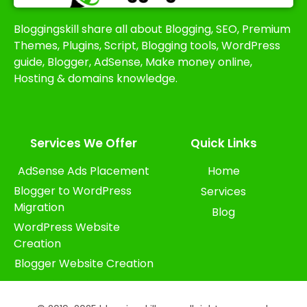
Bloggingskill share all about Blogging, SEO, Premium
Themes, Plugins, Script, Blogging tools, WordPress
guide, Blogger, AdSense, Make money online,
Hosting & domains knowledge.
Services We Offer​
Quick Links
AdSense Ads Placement
Home
Blogger to WordPress
Services
Migration
Blog
WordPress Website
Creation
Blogger Website Creation