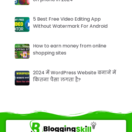
5 Best Free Video Editing App
Without Watermark For Android
How to earn money from online
shopping sites
2024 में WordPress Website बनाने में
कितना पैसा लगता है?