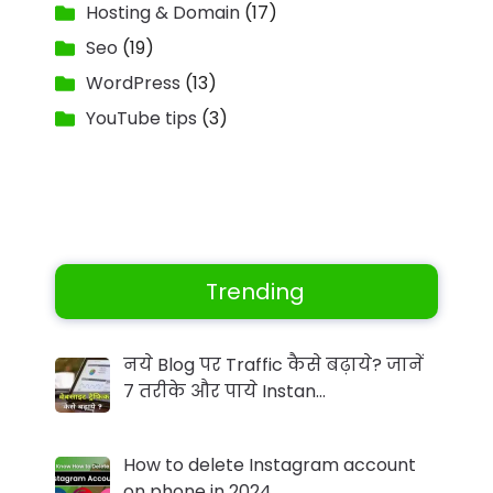
Hosting & Domain
(17)
Seo
(19)
WordPress
(13)
YouTube tips
(3)
Trending
नये Blog पर Traffic कैसे बढ़ाये? जानें
7 तरीके और पाये Instan…
How to delete Instagram account
on phone in 2024