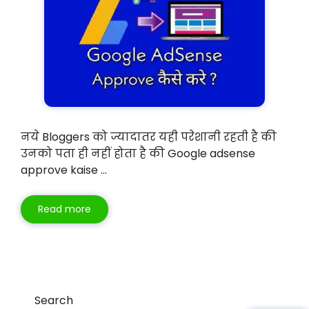
नये Bloggers को ज्यादातर यही परेशानी रहती है की
उनको पता ही नहीं होता है की Google adsense
approve kaise …
Read more
Search