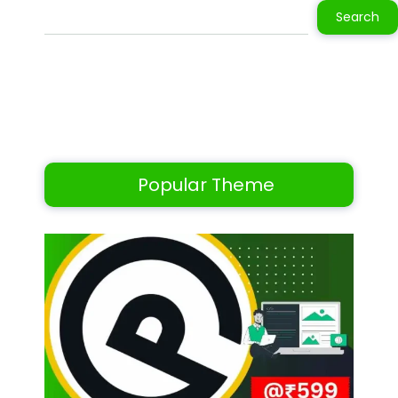
Search
Popular Theme