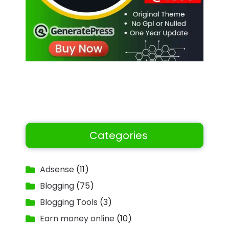
Categories
Adsense
(11)
Blogging
(75)
Blogging Tools
(3)
Earn money online
(10)