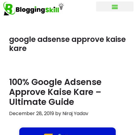
My account
google adsense approve kaise
kare
100% Google Adsense
Approve Kaise Kare –
Ultimate Guide
December 28, 2019
by
Niraj Yadav